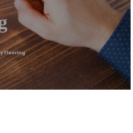
g
y Flooring