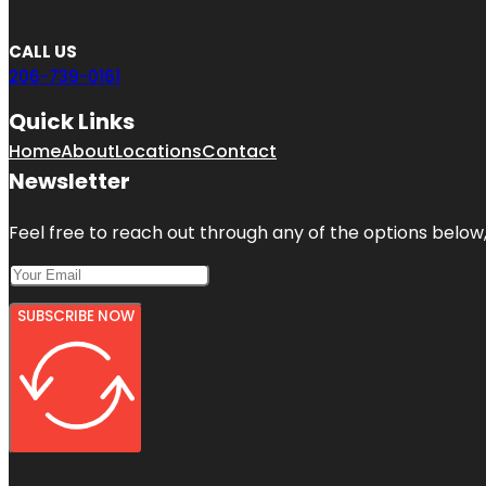
CALL US
206-739-0161
Quick Links
Home
About
Locations
Contact
Newsletter
Feel free to reach out through any of the options below, 
SUBSCRIBE NOW