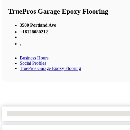
TruePros Garage Epoxy Flooring
3500 Portland Ave
+16128080212
,
Business Hours
Social Profiles
TruePros Garage Epoxy Flooring
No Locations Found