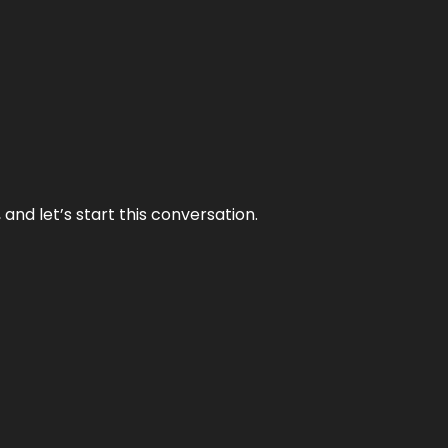
and let’s start this conversation.