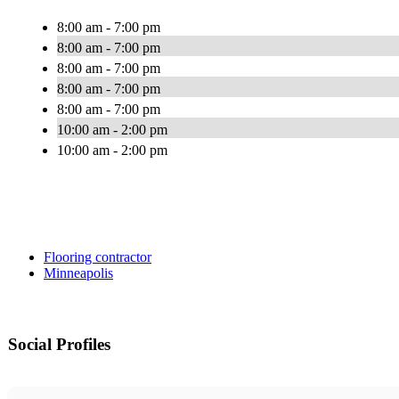
8:00 am - 7:00 pm
8:00 am - 7:00 pm
8:00 am - 7:00 pm
8:00 am - 7:00 pm
8:00 am - 7:00 pm
10:00 am - 2:00 pm
10:00 am - 2:00 pm
Flooring contractor
Minneapolis
Social Profiles