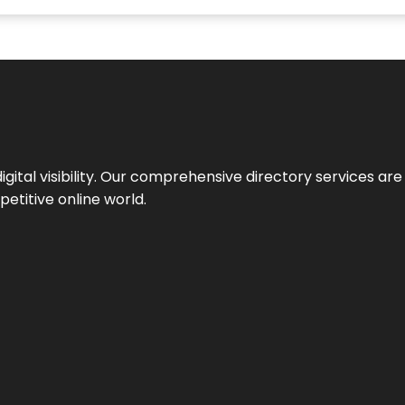
ital visibility. Our comprehensive directory services are 
etitive online world.