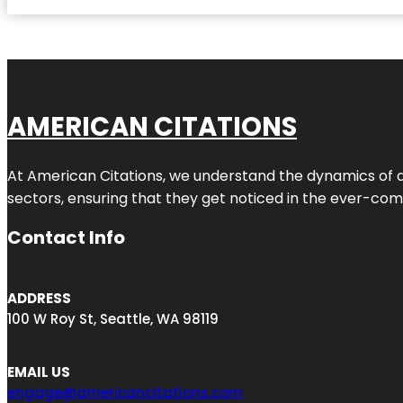
AMERICAN CITATIONS
At American Citations, we understand the dynamics of dig
sectors, ensuring that they get noticed in the ever-comp
Contact Info
ADDRESS
100 W Roy St, Seattle, WA 98119
EMAIL US
engage@americancitations.com