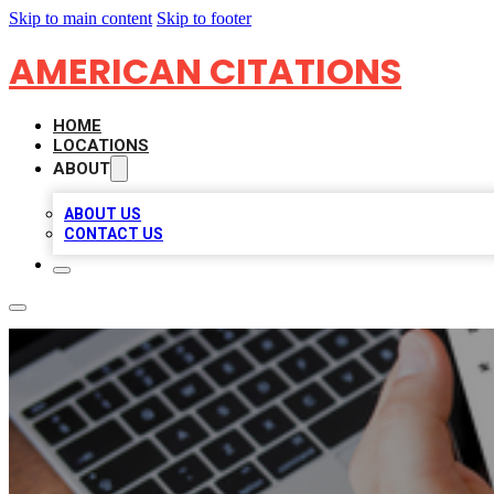
Skip to main content
Skip to footer
AMERICAN CITATIONS
HOME
LOCATIONS
ABOUT
ABOUT US
CONTACT US