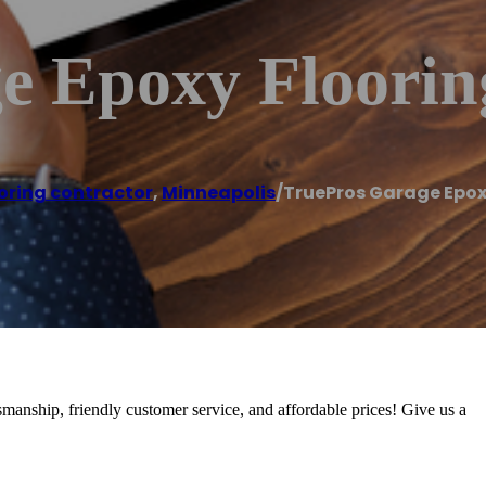
e Epoxy Floorin
oring contractor
,
Minneapolis
/
TruePros Garage Epox
tsmanship, friendly customer service, and affordable prices! Give us a