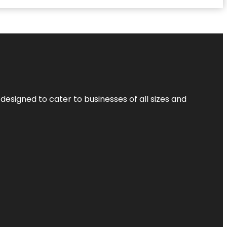
designed to cater to businesses of all sizes and