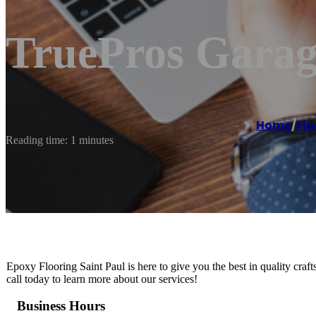
TruePros Garag
Home
/
Flo
Reading time: 1 minutes
Epoxy Flooring Saint Paul is here to give you the best in quality craf
call today to learn more about our services!
Business Hours