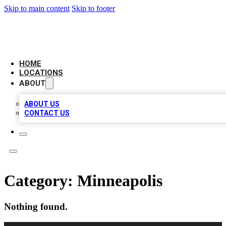
Skip to main content
Skip to footer
AMERICAN CITATIONS
HOME
LOCATIONS
ABOUT
ABOUT US
CONTACT US
Category:
Minneapolis
Nothing found.