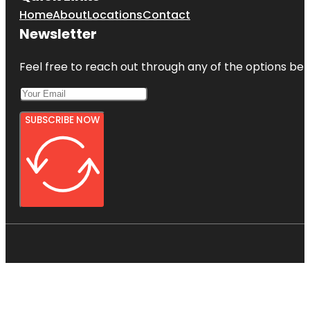
Home
About
Locations
Contact
Newsletter
Feel free to reach out through any of the options belo
SUBSCRIBE NOW