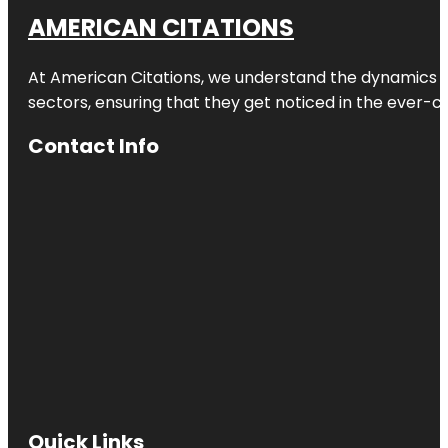
AMERICAN CITATIONS
At American Citations, we understand the dynamics of d
sectors, ensuring that they get noticed in the ever-c
Contact Info
Quick Links