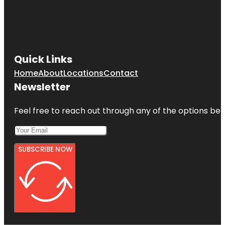
Quick Links
Home
About
Locations
Contact
Newsletter
Feel free to reach out through any of the options belo
SUBSCRIBE NOW