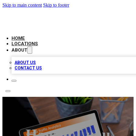
Skip to main content
Skip to footer
AMERICAN CITATIONS
HOME
LOCATIONS
ABOUT
ABOUT US
CONTACT US
Hawaii Luau