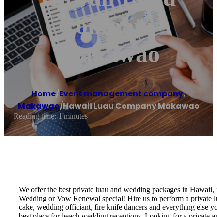
Company
Makawao
Home
/
Event management company
,
Makawao
/
Hawaii Luau Company Makawao
Reading time: 1 minutes
We offer the best private luau and wedding packages in Hawaii,
Wedding or Vow Renewal special! Hire us to perform a private lu
cake, wedding officiant, fire knife dancers and everything els
best place for beach wedding receptions. Looking for a private