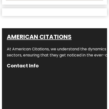
AMERICAN CITATIONS
At American Citations, we understand the dynamics of d
sectors, ensuring that they get noticed in the ever-c
Contact Info