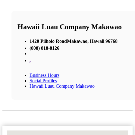
Hawaii Luau Company Makawao
1420 Piiholo RoadMakawao, Hawaii 96768
(808) 818-8126
,
Business Hours
Social Profiles
Hawaii Luau Company Makawao
No Locations Found