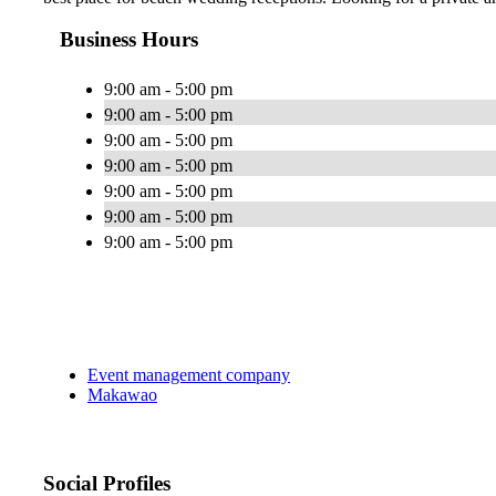
Business Hours
9:00 am - 5:00 pm
9:00 am - 5:00 pm
9:00 am - 5:00 pm
9:00 am - 5:00 pm
9:00 am - 5:00 pm
9:00 am - 5:00 pm
9:00 am - 5:00 pm
Event management company
Makawao
Social Profiles