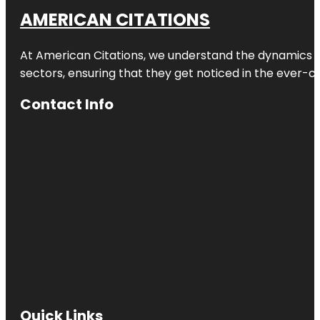
AMERICAN CITATIONS
At American Citations, we understand the dynamics of d
sectors, ensuring that they get noticed in the ever-c
Contact Info
Quick Links