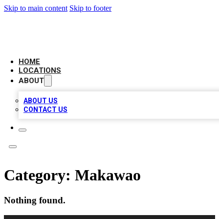
Skip to main content
Skip to footer
AMERICAN CITATIONS
HOME
LOCATIONS
ABOUT
ABOUT US
CONTACT US
Category:
Makawao
Nothing found.