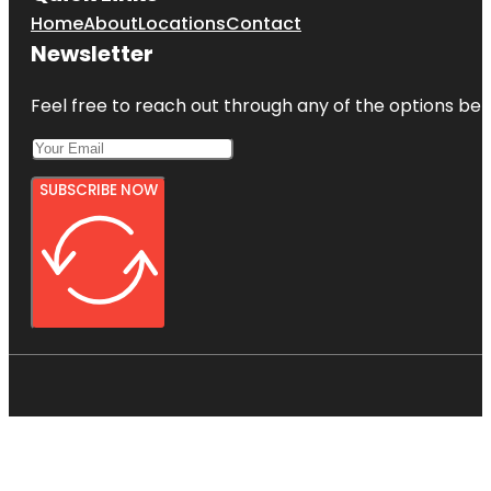
Home
About
Locations
Contact
Newsletter
Feel free to reach out through any of the options belo
SUBSCRIBE NOW