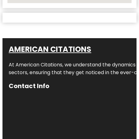
No Locations Found
AMERICAN CITATIONS
At American Citations, we understand the dynamics of d
sectors, ensuring that they get noticed in the ever-c
Contact Info