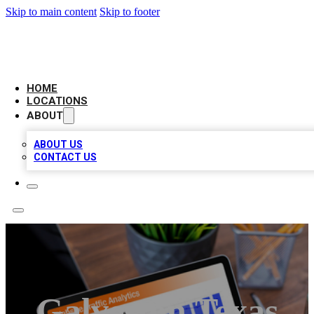
Skip to main content
Skip to footer
AMERICAN CITATIONS
HOME
LOCATIONS
ABOUT
ABOUT US
CONTACT US
Galveston Texas