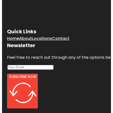
Quick Links
Home
About
Locations
Contact
Newsletter
Feel free to reach out through any of the options belo
SUBSCRIBE NOW