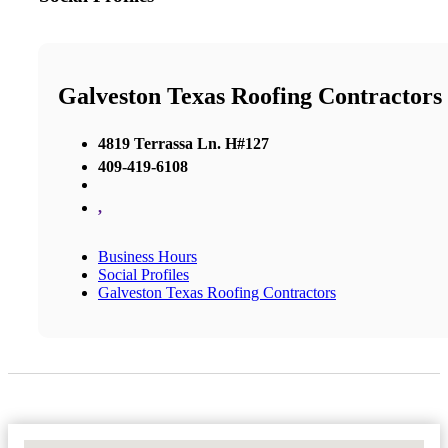
Galveston Texas Roofing Contractors
4819 Terrassa Ln. H#127
409-419-6108
,
Business Hours
Social Profiles
Galveston Texas Roofing Contractors