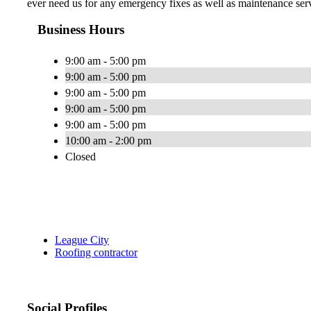
ever need us for any emergency fixes as well as maintenance servi
Business Hours
9:00 am - 5:00 pm
9:00 am - 5:00 pm
9:00 am - 5:00 pm
9:00 am - 5:00 pm
9:00 am - 5:00 pm
10:00 am - 2:00 pm
Closed
League City
Roofing contractor
Social Profiles