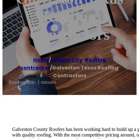
Roofing
Contractors
Home
/
League City
,
Roofing
contractor
/
Galveston Texas Roofing
Contractors
Reading time: 1 minutes
Galveston County Roofers has been working hard to build up a g
with quality roofing. With the most competitive pricing around, 