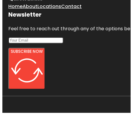
Home
About
Locations
Contact
Newsletter
Feel free to reach out through any of the options belo
SUBSCRIBE NOW