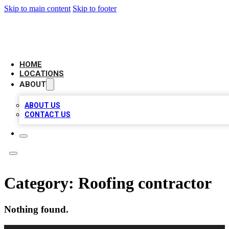
Skip to main content
Skip to footer
AMERICAN CITATIONS
HOME
LOCATIONS
ABOUT
ABOUT US
CONTACT US
Category:
Roofing contractor
Nothing found.