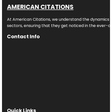
AMERICAN CITATIONS
At American Citations, we understand the dynamics of d
sectors, ensuring that they get noticed in the ever-c
Contact Info
Quick Links