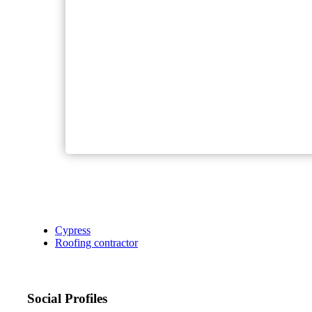
Cypress
Roofing contractor
Social Profiles