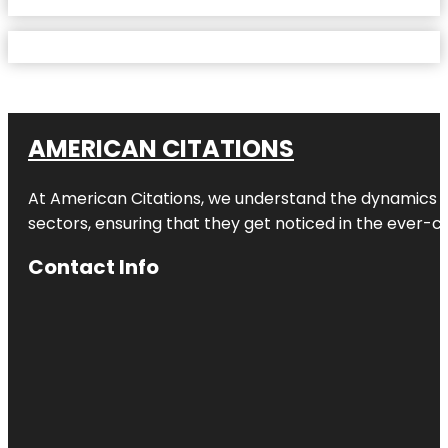
AMERICAN CITATIONS
At American Citations, we understand the dynamics of d
sectors, ensuring that they get noticed in the ever-c
Contact Info