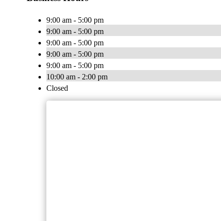
9:00 am - 5:00 pm
9:00 am - 5:00 pm
9:00 am - 5:00 pm
9:00 am - 5:00 pm
9:00 am - 5:00 pm
10:00 am - 2:00 pm
Closed