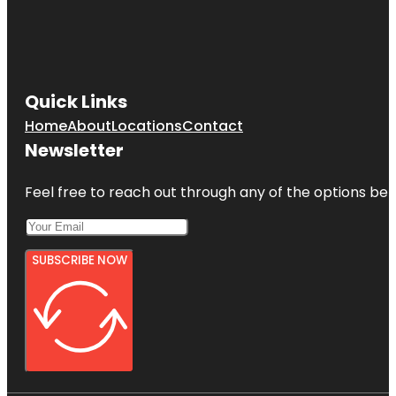
Quick Links
Home
About
Locations
Contact
Newsletter
Feel free to reach out through any of the options belo
SUBSCRIBE NOW