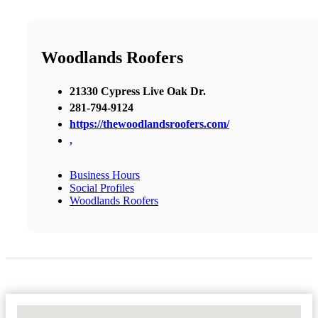
Woodlands Roofers
21330 Cypress Live Oak Dr.
281-794-9124
https://thewoodlandsroofers.com/
,
Business Hours
Social Profiles
Woodlands Roofers
No Locations Found