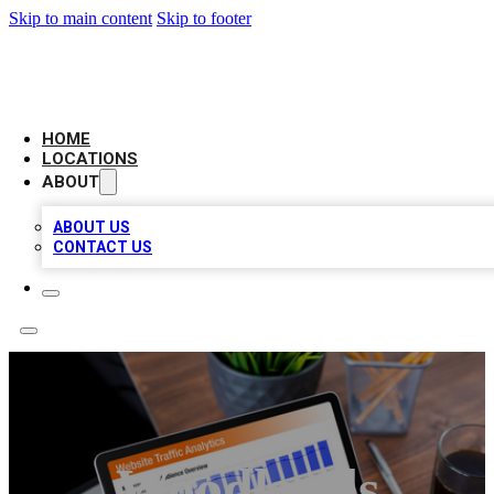
Skip to main content
Skip to footer
AMERICAN CITATIONS
HOME
LOCATIONS
ABOUT
ABOUT US
CONTACT US
Woodlands