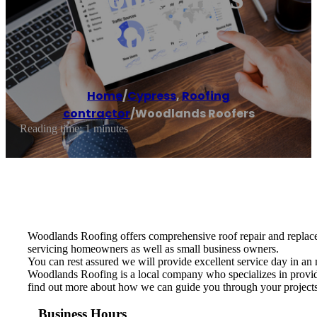
Roofers
Home
/
Cypress
,
Roofing
contractor
/
Woodlands Roofers
Reading time: 1 minutes
Woodlands Roofing offers comprehensive roof repair and replacem
servicing homeowners as well as small business owners.
You can rest assured we will provide excellent service day in an 
Woodlands Roofing is a local company who specializes in providin
find out more about how we can guide you through your projects f
Business Hours