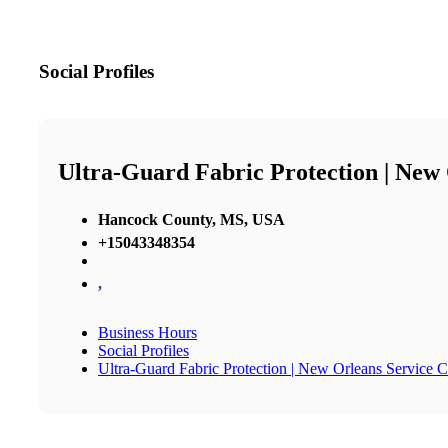
Social Profiles
Ultra-Guard Fabric Protection | New
Hancock County, MS, USA
+15043348354
,
Business Hours
Social Profiles
Ultra-Guard Fabric Protection | New Orleans Service C