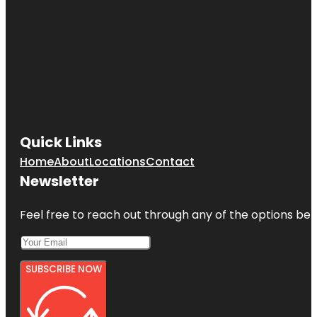
Quick Links
Home
About
Locations
Contact
Newsletter
Feel free to reach out through any of the options belo
SUBSCRIBE NOW