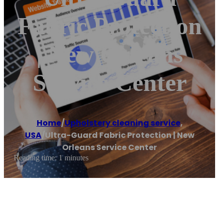
Fabric Protection
| New Orleans
Service Center
Home
/
Upholstery cleaning service
,
USA
/
Ultra-Guard Fabric Protection | New
Orleans Service Center
Reading time: 1 minutes