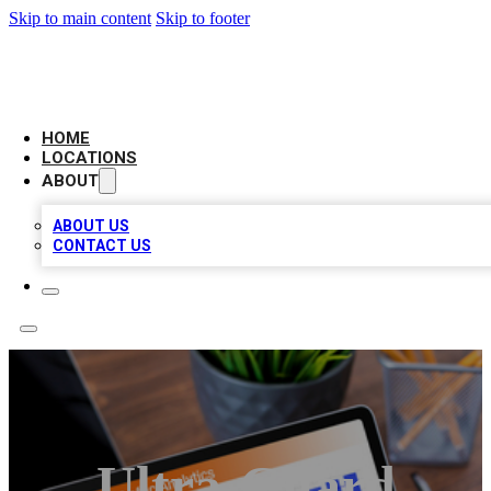
Skip to main content
Skip to footer
AMERICAN CITATIONS
HOME
LOCATIONS
ABOUT
ABOUT US
CONTACT US
Ultra-Guard