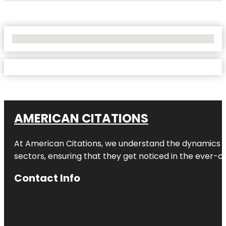
No Locations Found
AMERICAN CITATIONS
At American Citations, we understand the dynamics of d
sectors, ensuring that they get noticed in the ever-c
Contact Info