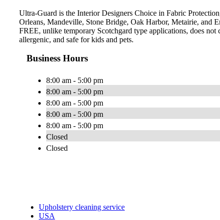
Ultra-Guard is the Interior Designers Choice in Fabric Protection
Orleans, Mandeville, Stone Bridge, Oak Harbor, Metairie, and E
FREE, unlike temporary Scotchgard type applications, does not con
allergenic, and safe for kids and pets.
Business Hours
8:00 am - 5:00 pm
8:00 am - 5:00 pm
8:00 am - 5:00 pm
8:00 am - 5:00 pm
8:00 am - 5:00 pm
Closed
Closed
Upholstery cleaning service
USA