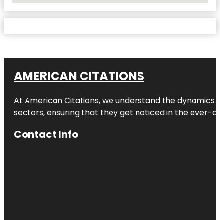
AMERICAN CITATIONS
At American Citations, we understand the dynamics of d
sectors, ensuring that they get noticed in the ever-c
Contact Info