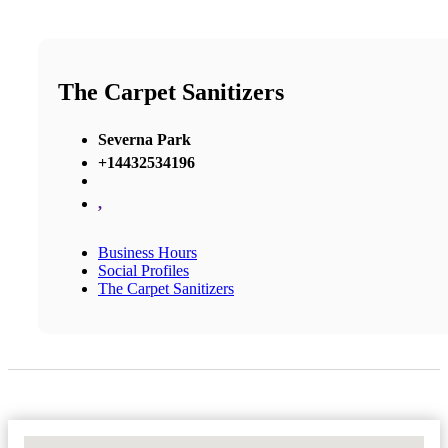
The Carpet Sanitizers
Severna Park
+14432534196
,
Business Hours
Social Profiles
The Carpet Sanitizers
No Locations Found