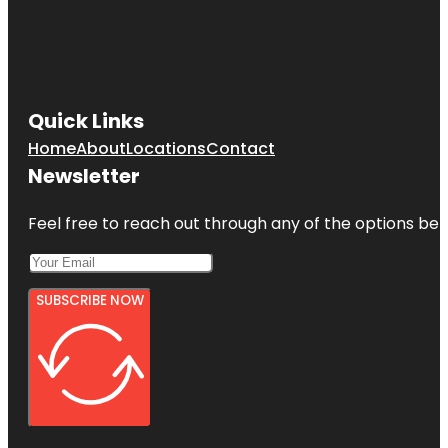
Quick Links
Home
About
Locations
Contact
Newsletter
Feel free to reach out through any of the options belo
SUBSCRIBE NOW