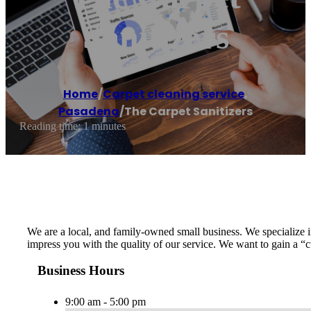
Sanitizers
Home
/
Carpet cleaning service
,
Pasadena
/
The Carpet Sanitizers
Reading time: 1 minutes
We are a local, and family-owned small business. We specialize in
impress you with the quality of our service. We want to gain a “
Business Hours
9:00 am - 5:00 pm