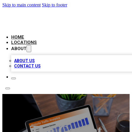
Skip to main content
Skip to footer
AMERICAN CITATIONS
HOME
LOCATIONS
ABOUT
ABOUT US
CONTACT US
The Carpet