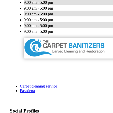
9:00 am - 5:00 pm
9:00 am - 5:00 pm
9:00 am - 5:00 pm
9:00 am - 5:00 pm
9:00 am - 5:00 pm
9:00 am - 5:00 pm
Carpet cleaning service
Pasadena
Social Profiles