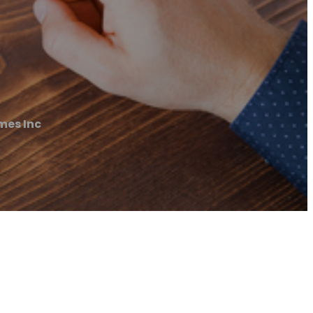
mes Inc