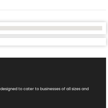
designed to cater to businesses of all sizes and