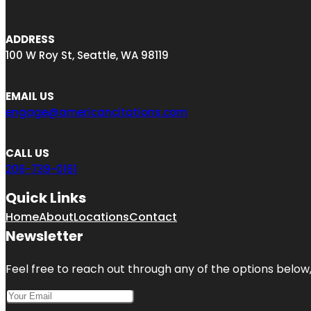
ADDRESS
100 W Roy St, Seattle, WA 98119
EMAIL US
engage@americancitations.com
CALL US
206-739-0161
Quick Links
Home
About
Locations
Contact
Newsletter
Feel free to reach out through any of the options below, 