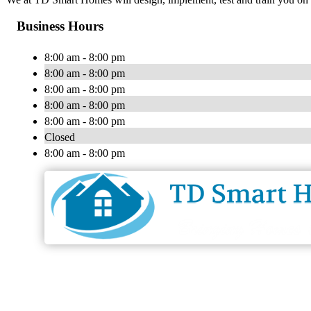
Business Hours
8:00 am - 8:00 pm
8:00 am - 8:00 pm
8:00 am - 8:00 pm
8:00 am - 8:00 pm
8:00 am - 8:00 pm
Closed
8:00 am - 8:00 pm