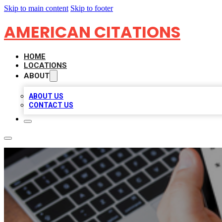
Skip to main content
Skip to footer
AMERICAN CITATIONS
HOME
LOCATIONS
ABOUT
ABOUT US
CONTACT US