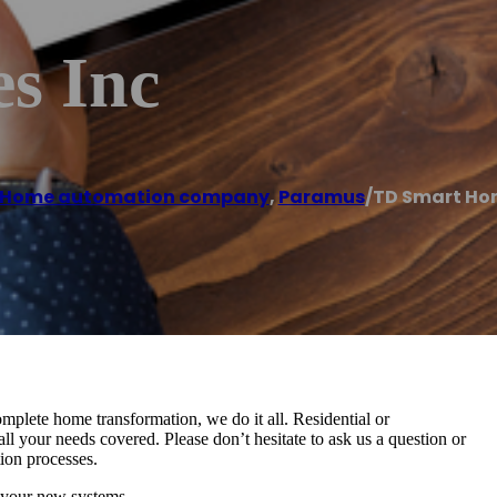
s Inc
Home automation company
,
Paramus
/
TD Smart Ho
mplete home transformation, we do it all. Residential or
l your needs covered. Please don’t hesitate to ask us a question or
tion processes.
 your new systems.