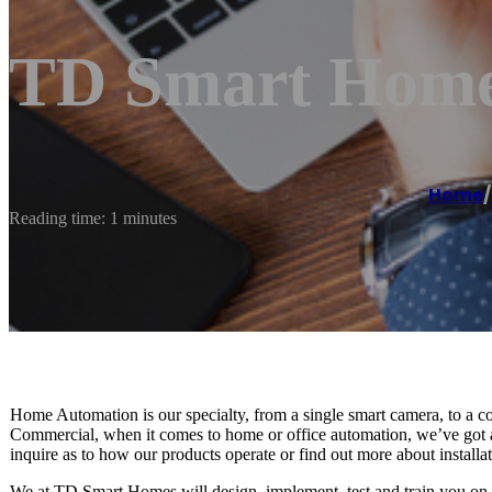
TD Smart Home
Home
/
Reading time: 1 minutes
Home Automation is our specialty, from a single smart camera, to a co
Commercial, when it comes to home or office automation, we’ve got al
inquire as to how our products operate or find out more about installa
We at TD Smart Homes will design, implement, test and train you on