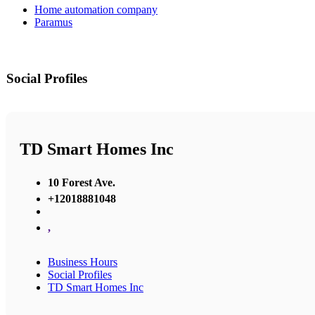
Home automation company
Paramus
Social Profiles
TD Smart Homes Inc
10 Forest Ave.
+12018881048
,
Business Hours
Social Profiles
TD Smart Homes Inc