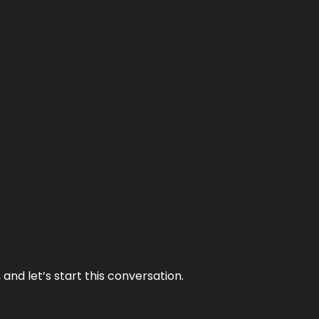
and let’s start this conversation.