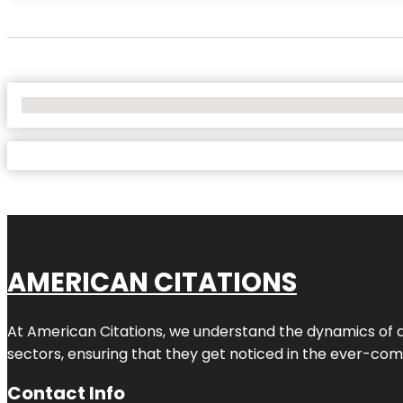
No Locations Found
AMERICAN CITATIONS
At American Citations, we understand the dynamics of dig
sectors, ensuring that they get noticed in the ever-comp
Contact Info