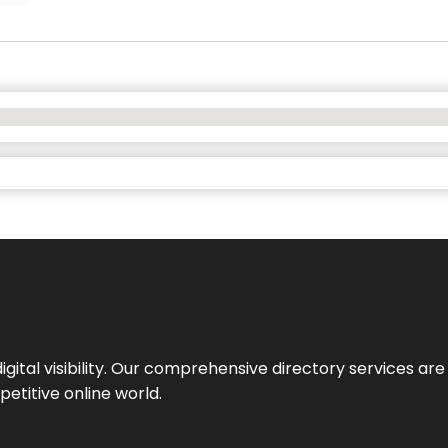
ital visibility. Our comprehensive directory services are 
etitive online world.