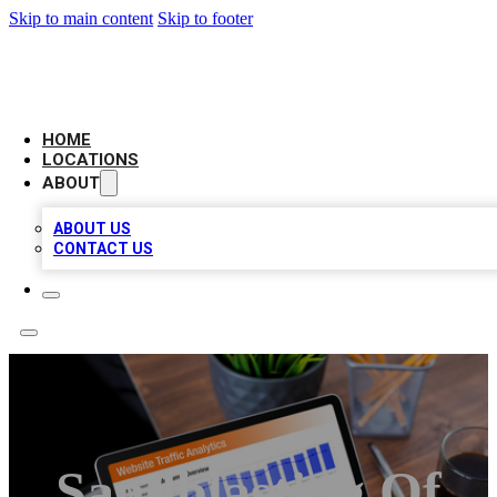
Skip to main content
Skip to footer
AMERICAN CITATIONS
HOME
LOCATIONS
ABOUT
ABOUT US
CONTACT US
Sandblasting Of