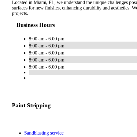
Located in Miami, FL, we understand the unique challenges posed
surfaces for new finishes, enhancing durability and aesthetics. We 
projects.
Business Hours
8:00 am - 6.00 pm
8:00 am - 6.00 pm
8:00 am - 6.00 pm
8:00 am - 6.00 pm
8:00 am - 6.00 pm
Paint Stripping
Sandblasting service