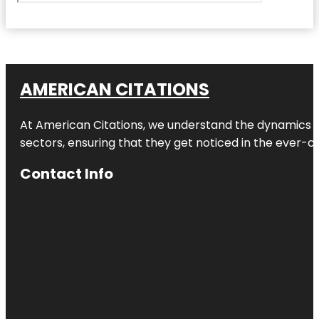
AMERICAN CITATIONS
At American Citations, we understand the dynamics of d
sectors, ensuring that they get noticed in the ever-c
Contact Info