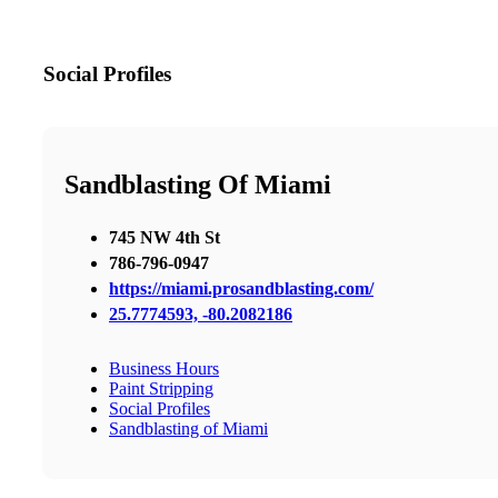
Social Profiles
Sandblasting Of Miami
745 NW 4th St
786-796-0947
https://miami.prosandblasting.com/
25.7774593, -80.2082186
Business Hours
Paint Stripping
Social Profiles
Sandblasting of Miami