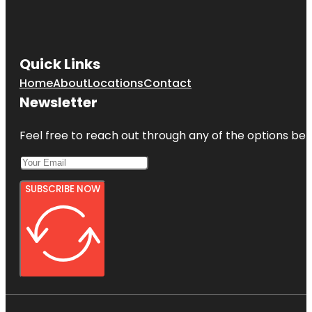
Quick Links
Home
About
Locations
Contact
Newsletter
Feel free to reach out through any of the options belo
SUBSCRIBE NOW