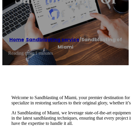
Miami
Home
/
Sandblasting service
/
Sandblasting of
Miami
Reading time: 1 minutes
Welcome to Sandblasting of Miami, your premier destination for e
specialize in restoring surfaces to their original glory, whether it’
At Sandblasting of Miami, we leverage state-of-the-art equipment a
in the latest sandblasting techniques, ensuring that every projec
have the expertise to handle it all.