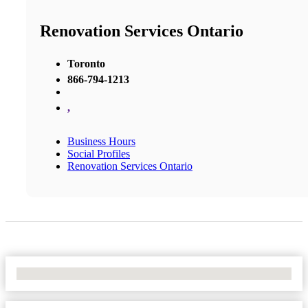
Renovation Services Ontario
Toronto
866-794-1213
,
Business Hours
Social Profiles
Renovation Services Ontario
No Locations Found