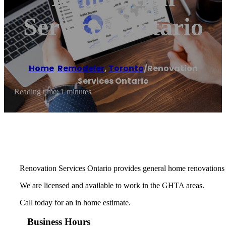
Services Ontario
Home
/
Remodeler
,
Toronto
/
Renovation
Services Ontario
Reading time: 1 minutes
Renovation Services Ontario provides general home renovations 
We are licensed and available to work in the GHTA areas.
Call today for an in home estimate.
Business Hours