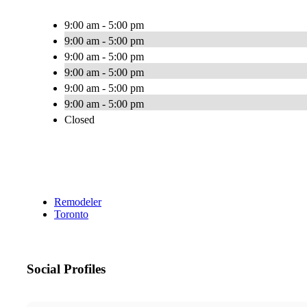
9:00 am - 5:00 pm
9:00 am - 5:00 pm
9:00 am - 5:00 pm
9:00 am - 5:00 pm
9:00 am - 5:00 pm
9:00 am - 5:00 pm
Closed
Remodeler
Toronto
Social Profiles