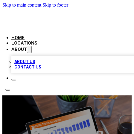
Skip to main content
Skip to footer
AMERICAN CITATIONS
HOME
LOCATIONS
ABOUT
ABOUT US
CONTACT US
Renovation