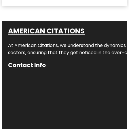
AMERICAN CITATIONS
At American Citations, we understand the dynamics of d
sectors, ensuring that they get noticed in the ever-c
Contact Info