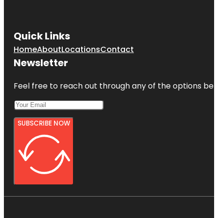
Quick Links
Home
About
Locations
Contact
Newsletter
Feel free to reach out through any of the options belo
SUBSCRIBE NOW