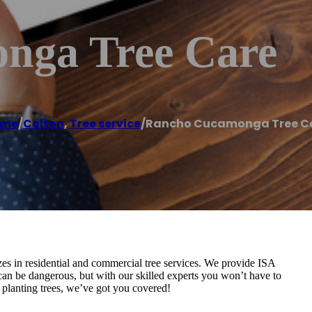
nga Tree Care
ome
/
Colton
,
Tree service
/
Rancho Cucamonga Tree C
es in residential and commercial tree services. We provide ISA
 can be dangerous, but with our skilled experts you won’t have to
h planting trees, we’ve got you covered!