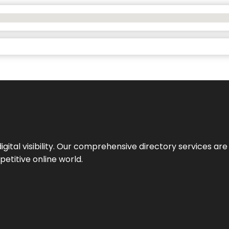
ital visibility. Our comprehensive directory services are 
etitive online world.