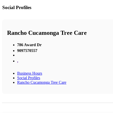
Social Profiles
Rancho Cucamonga Tree Care
786 Award Dr
9097570557
,
Business Hours
Social Profiles
Rancho Cucamonga Tree Care