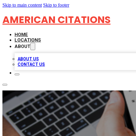
Skip to main content
Skip to footer
AMERICAN CITATIONS
HOME
LOCATIONS
ABOUT
ABOUT US
CONTACT US