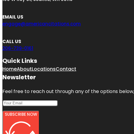
EMAIL US
engage@americancitations.com
CALL US
206-739-0161
Quick Links
Home
About
Locations
Contact
Newsletter
Feel free to reach out through any of the options below, 
SUBSCRIBE NOW