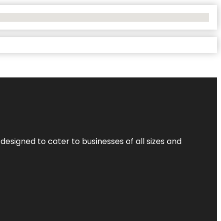
designed to cater to businesses of all sizes and