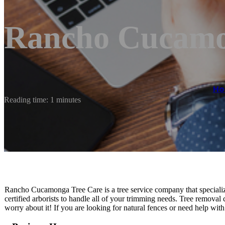
Rancho Cucamo
H
Reading time: 1 minutes
Rancho Cucamonga Tree Care is a tree service company that specializ
certified arborists to handle all of your trimming needs. Tree removal
worry about it! If you are looking for natural fences or need help wit