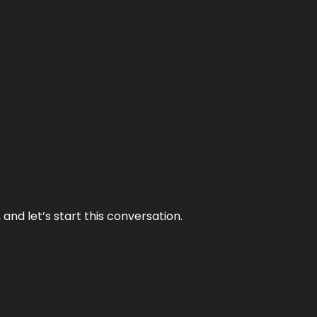
and let’s start this conversation.