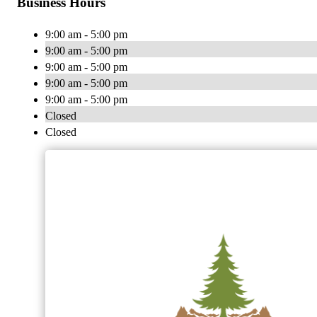
Business Hours
9:00 am - 5:00 pm
9:00 am - 5:00 pm
9:00 am - 5:00 pm
9:00 am - 5:00 pm
9:00 am - 5:00 pm
Closed
Closed