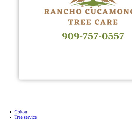
Colton
Tree service