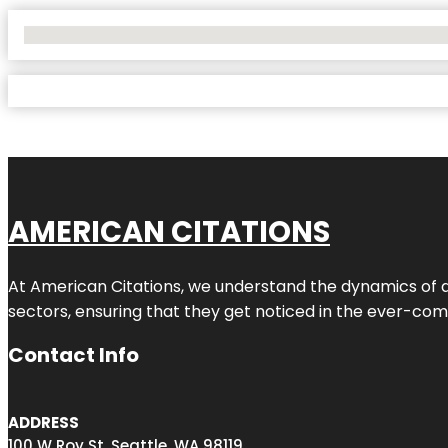
No Locations Found
AMERICAN CITATIONS
At American Citations, we understand the dynamics of dig
sectors, ensuring that they get noticed in the ever-comp
Contact Info
ADDRESS
100 W Roy St, Seattle, WA 98119