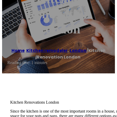
Renovation
London
Home
/
Kitchen remodeler
,
London
/
Kitchen
Renovation London
Reading time: 1 minutes
Kitchen Renovations London
Since the kitchen is one of the most important rooms in a house
space for your pots and pans, there are many different options a