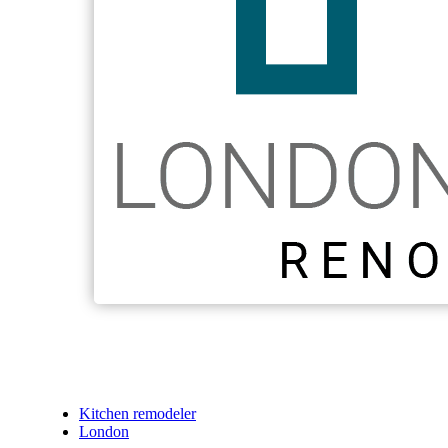
Kitchen remodeler
London