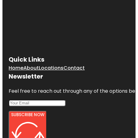
Quick Links
Home
About
Locations
Contact
Newsletter
Feel free to reach out through any of the options belo
SUBSCRIBE NOW