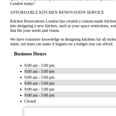
London today!
AFFORDABLE KITCHEN RENOVATION SERVICE
Kitchen Renovations London has created a custom-made kitchen de
into designing a new kitchen, such as your space restrictions, wa
that fits your needs and vision.
We have extensive knowledge in designing kitchens for all style
mind, our team can make it happen on a budget you can afford.
Business Hours
9:00 am - 5:00 pm
9:00 am - 5:00 pm
9:00 am - 5:00 pm
9:00 am - 5:00 pm
9:00 am - 5:00 pm
9:00 am - 5:00 pm
Closed