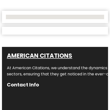
No Locations Found
AMERICAN CITATIONS
At American Citations, we understand the dynamics of d
sectors, ensuring that they get noticed in the ever-c
Contact Info