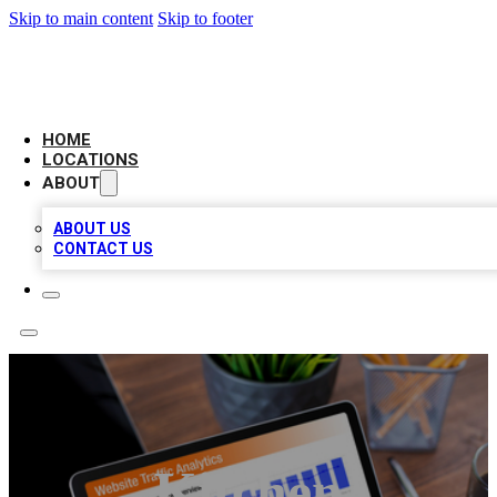
Skip to main content
Skip to footer
AMERICAN CITATIONS
HOME
LOCATIONS
ABOUT
ABOUT US
CONTACT US
Kitchen