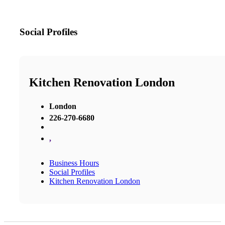
Social Profiles
Kitchen Renovation London
London
226-270-6680
,
Business Hours
Social Profiles
Kitchen Renovation London