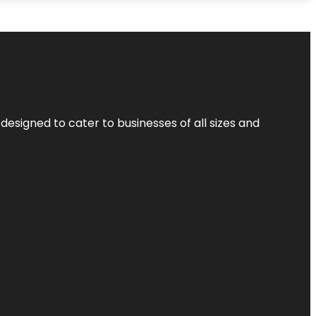
designed to cater to businesses of all sizes and