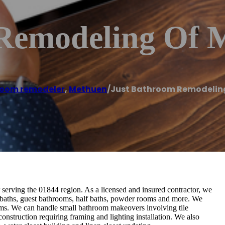
Remodeling Of 
oom remodeler
,
Methuen
/
Just Bathroom Remodelin
erving the 01844 region. As a licensed and insured contractor, we
l baths, guest bathrooms, half baths, powder rooms and more. We
oms. We can handle small bathroom makeovers involving tile
construction requiring framing and lighting installation. We also