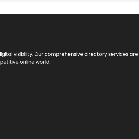
ital visibility. Our comprehensive directory services are 
etitive online world.