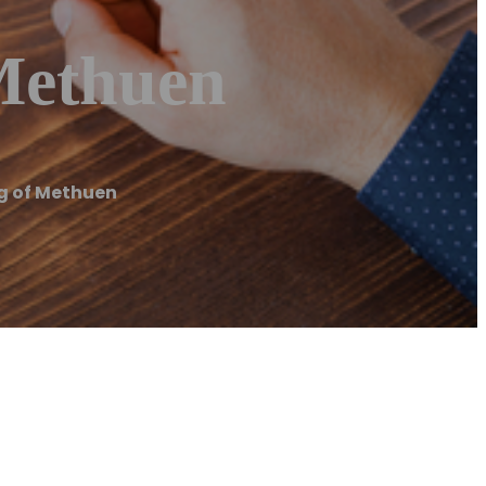
Methuen
g of Methuen