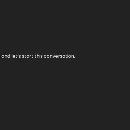
and let’s start this conversation.