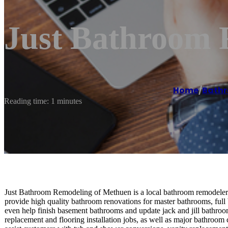
Just Bathroom 
Home
/
Bathr
Reading time: 1 minutes
Just Bathroom Remodeling of Methuen is a local bathroom remodeler s
provide high quality bathroom renovations for master bathrooms, ful
even help finish basement bathrooms and update jack and jill bathro
replacement and flooring installation jobs, as well as major bathroom 