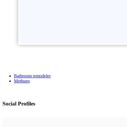
Bathroom remodeler
Methuen
Social Profiles