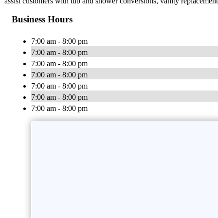
assist customers with tub and shower conversions, vanity replacement,
Business Hours
7:00 am - 8:00 pm
7:00 am - 8:00 pm
7:00 am - 8:00 pm
7:00 am - 8:00 pm
7:00 am - 8:00 pm
7:00 am - 8:00 pm
7:00 am - 8:00 pm