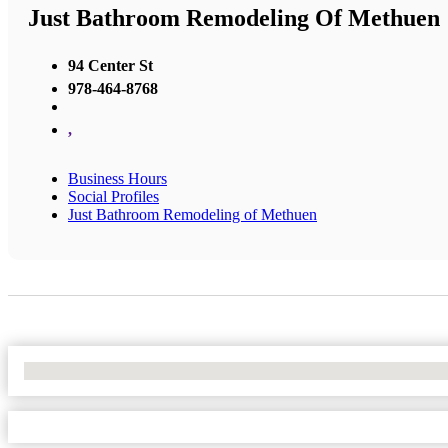
Just Bathroom Remodeling Of Methuen
94 Center St
978-464-8768
,
Business Hours
Social Profiles
Just Bathroom Remodeling of Methuen
No Locations Found