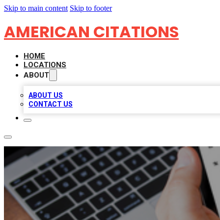
Skip to main content
Skip to footer
AMERICAN CITATIONS
HOME
LOCATIONS
ABOUT
ABOUT US
CONTACT US