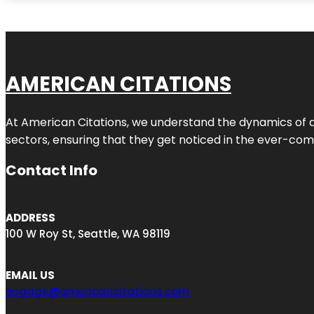
AMERICAN CITATIONS
At American Citations, we understand the dynamics of dig
sectors, ensuring that they get noticed in the ever-comp
Contact Info
ADDRESS
100 W Roy St, Seattle, WA 98119
EMAIL US
engage@americancitations.com