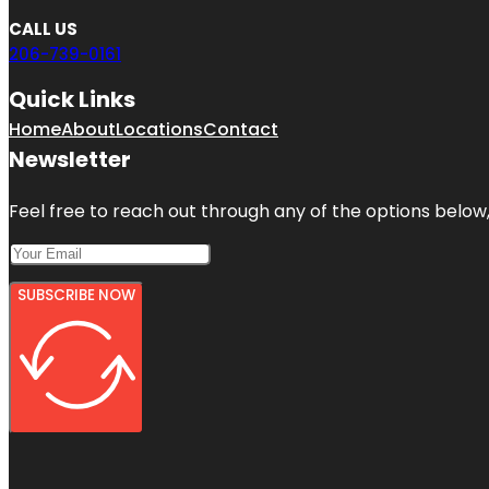
CALL US
206-739-0161
Quick Links
Home
About
Locations
Contact
Newsletter
Feel free to reach out through any of the options below, 
SUBSCRIBE NOW