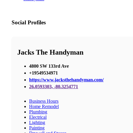
Social Profiles
Jacks The Handyman
4800 SW 133rd Ave
+19549534971
https://www.jacksthehandyman.com/
26.0593303, -80.3254771
Business Hours
Home Remodel
Plumbing
Electrical
Lighting
Painting