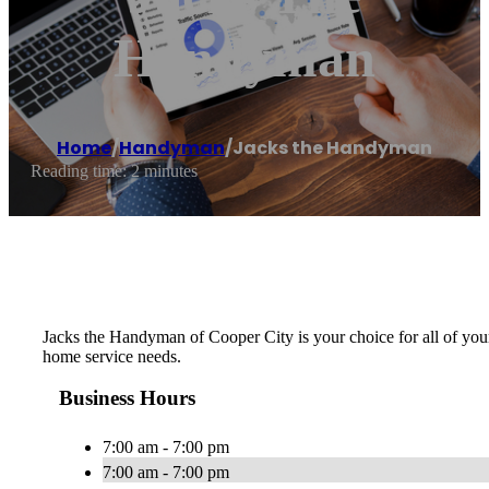
Handyman
Home
/
Handyman
/
Jacks the Handyman
Reading time: 2 minutes
Jacks the Handyman of Cooper City is your choice for all of your
home service needs.
Business Hours
7:00 am - 7:00 pm
7:00 am - 7:00 pm