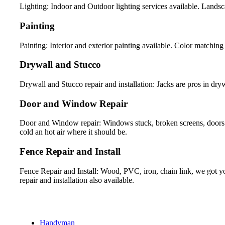
Lighting: Indoor and Outdoor lighting services available. Landsca
Painting
Painting: Interior and exterior painting available. Color matching 
Drywall and Stucco
Drywall and Stucco repair and installation: Jacks are pros in drywa
Door and Window Repair
Door and Window repair: Windows stuck, broken screens, doors 
cold an hot air where it should be.
Fence Repair and Install
Fence Repair and Install: Wood, PVC, iron, chain link, we got yo
repair and installation also available.
Handyman