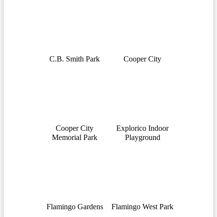
C.B. Smith Park
Cooper City
Cooper City
Explorico Indoor
Memorial Park
Playground
Flamingo Gardens
Flamingo West Park