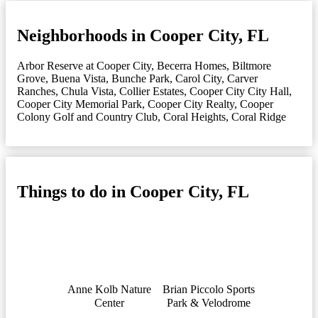
Neighborhoods in Cooper City, FL
Arbor Reserve at Cooper City
,
Becerra Homes
,
Biltmore
Grove
,
Buena Vista
,
Bunche Park
,
Carol City
,
Carver
Ranches
,
Chula Vista
,
Collier Estates
,
Cooper City City Hall
,
Cooper City Memorial Park
,
Cooper City Realty
,
Cooper
Colony Golf and Country Club
,
Coral Heights
,
Coral Ridge
Things to do in Cooper City, FL
Anne Kolb Nature
Brian Piccolo Sports
Center
Park & Velodrome