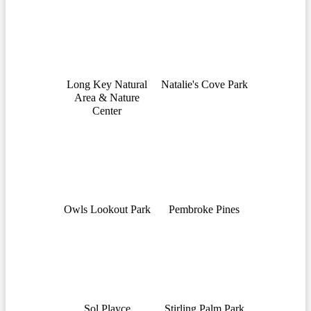
Long Key Natural
Natalie's Cove Park
Area & Nature
Center
Owls Lookout Park
Pembroke Pines
Sol Playce
Stirling Palm Park