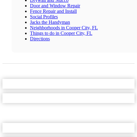
Drywall and Stucco
Door and Window Repair
Fence Repair and Install
Social Profiles
Jacks the Handyman
Neighborhoods in Cooper City, FL
Things to do in Cooper City, FL
Directions