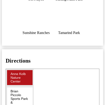
Sunshine Ranches
Tamarind Park
Directions
Anne Kolb
Nature
Center
Brian
Piccolo
Sports Park
&