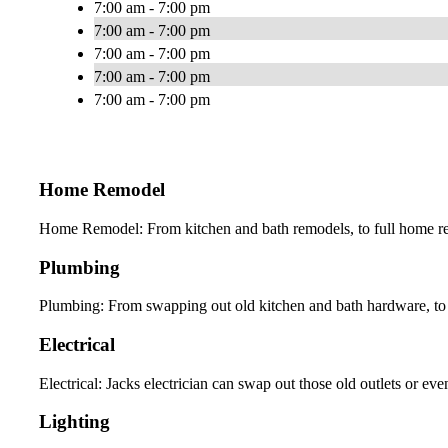
7:00 am - 7:00 pm
7:00 am - 7:00 pm
7:00 am - 7:00 pm
7:00 am - 7:00 pm
7:00 am - 7:00 pm
Home Remodel
Home Remodel: From kitchen and bath remodels, to full home ren
Plumbing
Plumbing: From swapping out old kitchen and bath hardware, to 
Electrical
Electrical: Jacks electrician can swap out those old outlets or eve
Lighting