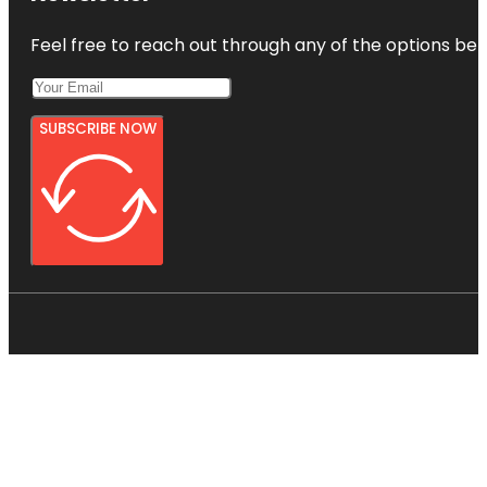
Feel free to reach out through any of the options belo
SUBSCRIBE NOW