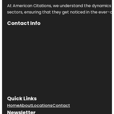
Center
At American Citations, we understand the dynamics of d
sectors, ensuring that they get noticed in the ever-c
Natalie's
Cove Park
Contact Info
Owls
Lookout
Park
Pembroke
Pines
Sol Playce
Stirling Palm
Park
Sunshine
Ranches
Quick Links
Tamarind
Home
About
Locations
Contact
Park
Newsletter