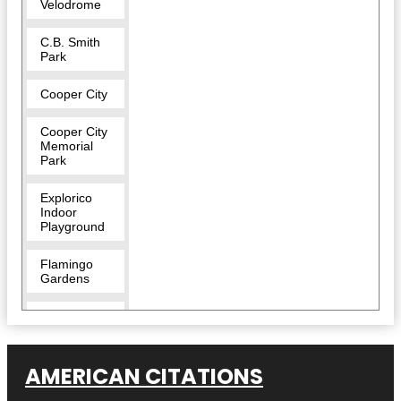
Velodrome
C.B. Smith
Park
Cooper City
Cooper City
Memorial
Park
Explorico
Indoor
Playground
Flamingo
Gardens
Flamingo
West Park
Long Key
AMERICAN CITATIONS
Natural Area
& Nature