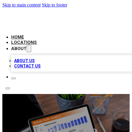
Skip to main content
Skip to footer
AMERICAN CITATIONS
HOME
LOCATIONS
ABOUT
ABOUT US
CONTACT US
Jacks The