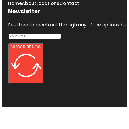
Home
About
Locations
Contact
Newsletter
Feel free to reach out through any of the options belo
SUBSCRIBE NOW