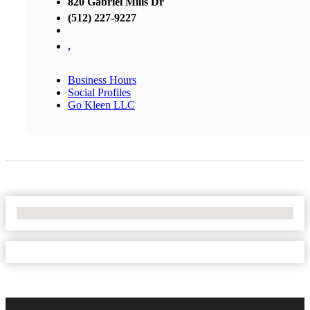
820 Gabriel Mills Dr
(512) 227-9227
,
Business Hours
Social Profiles
Go Kleen LLC
No Locations Found