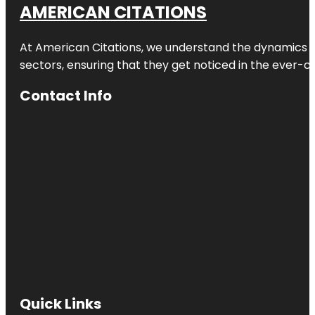
AMERICAN CITATIONS
At American Citations, we understand the dynamics of d
sectors, ensuring that they get noticed in the ever-c
Contact Info
Quick Links