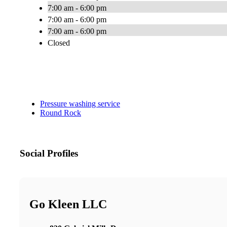
7:00 am - 6:00 pm
7:00 am - 6:00 pm
7:00 am - 6:00 pm
Closed
Pressure washing service
Round Rock
Social Profiles
Go Kleen LLC