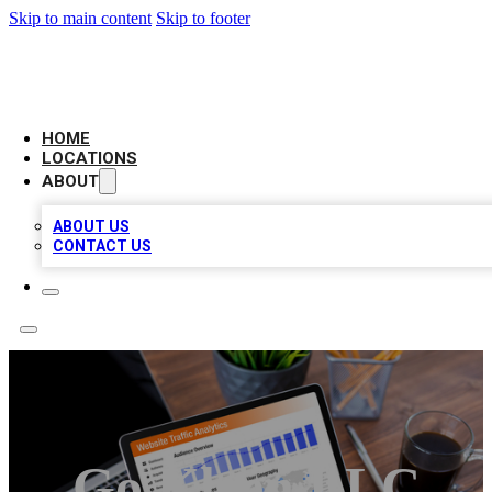
Skip to main content
Skip to footer
AMERICAN CITATIONS
HOME
LOCATIONS
ABOUT
ABOUT US
CONTACT US
Go Kleen LLC