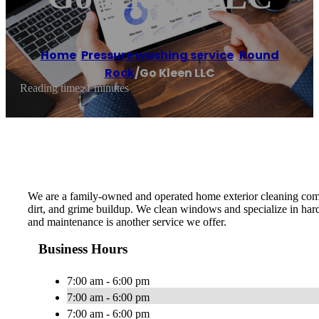
Home
/
Pressure washing service
,
Round
Rock
/
Go Kleen LLC
Reading time: 1 minutes
We are a family-owned and operated home exterior cleaning compa
dirt, and grime buildup. We clean windows and specialize in har
and maintenance is another service we offer.
Business Hours
7:00 am - 6:00 pm
7:00 am - 6:00 pm
7:00 am - 6:00 pm