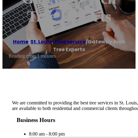
Tree Experts
Home
/
St. Louis
,
Tree service
/
Gateway Arch
Tree Experts
Reading time: 1 minutes
We are committed to providing the best tree services in St. Loui
are available to both residential and commercial clients throughou
Business Hours
8:00 am - 8:00 pm