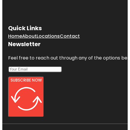
Quick Links
Home
About
Locations
Contact
Newsletter
Feel free to reach out through any of the options belo
SUBSCRIBE NOW