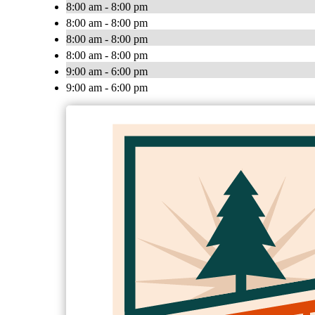
8:00 am - 8:00 pm
8:00 am - 8:00 pm
8:00 am - 8:00 pm
8:00 am - 8:00 pm
9:00 am - 6:00 pm
9:00 am - 6:00 pm