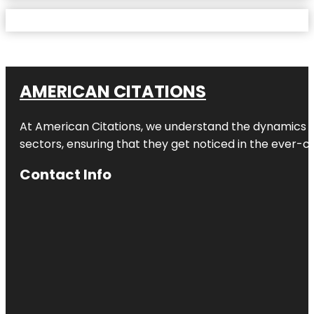
AMERICAN CITATIONS
At American Citations, we understand the dynamics of d
sectors, ensuring that they get noticed in the ever-c
Contact Info