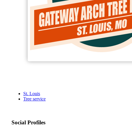
St. Louis
Tree service
Social Profiles