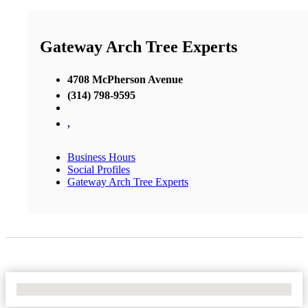
Gateway Arch Tree Experts
4708 McPherson Avenue
(314) 798-9595
,
Business Hours
Social Profiles
Gateway Arch Tree Experts
No Locations Found