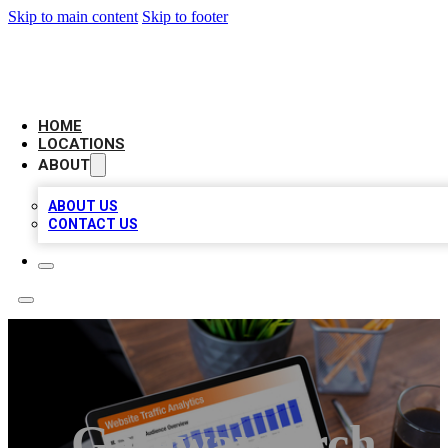
Skip to main content
Skip to footer
AMERICAN CITATIONS
HOME
LOCATIONS
ABOUT
ABOUT US
CONTACT US
Gateway Arch