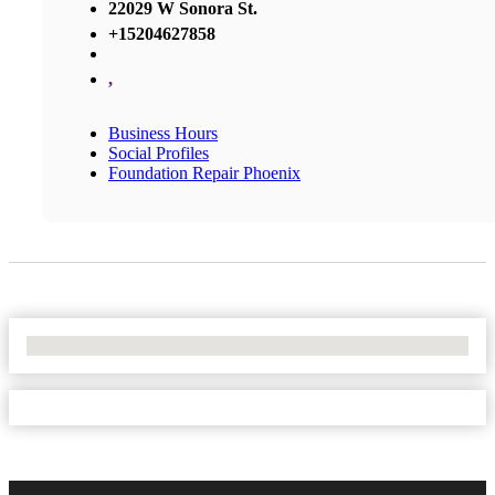
22029 W Sonora St.
+15204627858
,
Business Hours
Social Profiles
Foundation Repair Phoenix
No Locations Found