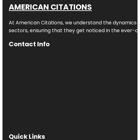
AMERICAN CITATIONS
At American Citations, we understand the dynamics of d
sectors, ensuring that they get noticed in the ever-c
Contact Info
Quick Links