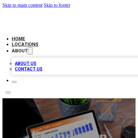
Skip to main content
Skip to footer
AMERICAN CITATIONS
HOME
LOCATIONS
ABOUT
ABOUT US
CONTACT US
Foundation