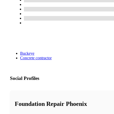
Buckeye
Concrete contractor
Social Profiles
Foundation Repair Phoenix