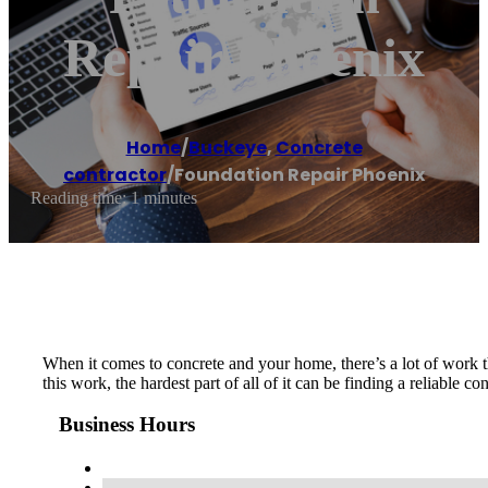
Repair Phoenix
Home
/
Buckeye
,
Concrete
contractor
/
Foundation Repair Phoenix
Reading time: 1 minutes
When it comes to concrete and your home, there’s a lot of work t
this work, the hardest part of all of it can be finding a reliable 
Business Hours