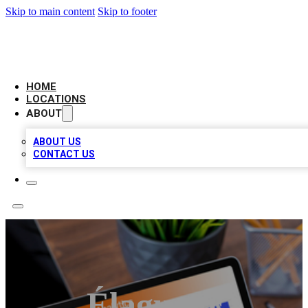
Skip to main content
Skip to footer
AMERICAN CITATIONS
HOME
LOCATIONS
ABOUT
ABOUT US
CONTACT US
Élagueur