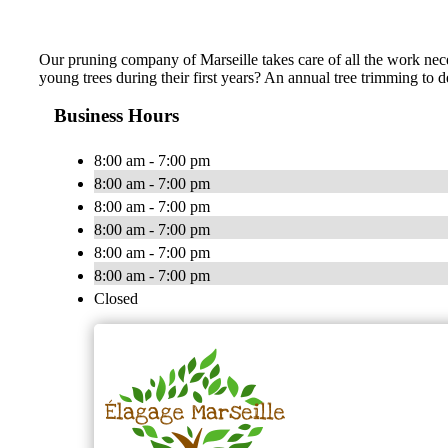
Our pruning company of Marseille takes care of all the work neces
young trees during their first years? An annual tree trimming to
Business Hours
8:00 am - 7:00 pm
8:00 am - 7:00 pm
8:00 am - 7:00 pm
8:00 am - 7:00 pm
8:00 am - 7:00 pm
8:00 am - 7:00 pm
Closed