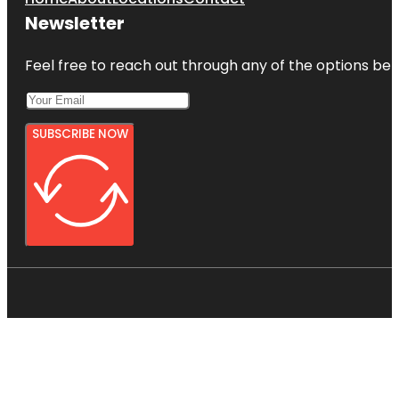
Newsletter
Feel free to reach out through any of the options belo
SUBSCRIBE NOW