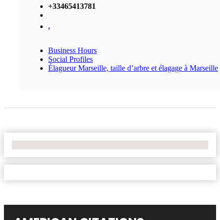
+33465413781
,
Business Hours
Social Profiles
Élagueur Marseille, taille d’arbre et élagage à Marseille
No Locations Found