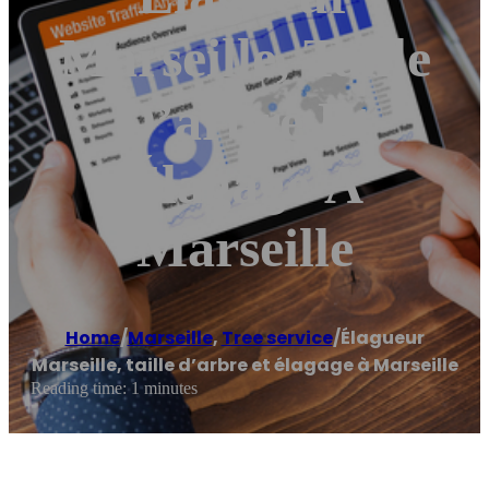
Marseille, Taille
D’arbre Et
Élagage À
Marseille
Home
/
Marseille
,
Tree service
/
Élagueur
Marseille, taille d’arbre et élagage à Marseille
Reading time: 1 minutes