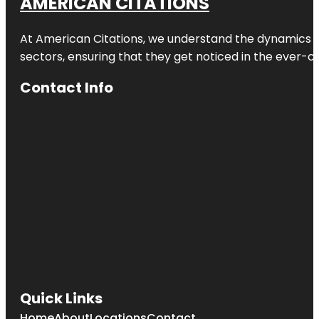
AMERICAN CITATIONS
At American Citations, we understand the dynamics of d
sectors, ensuring that they get noticed in the ever-c
Contact Info
Quick Links
Home
About
Locations
Contact