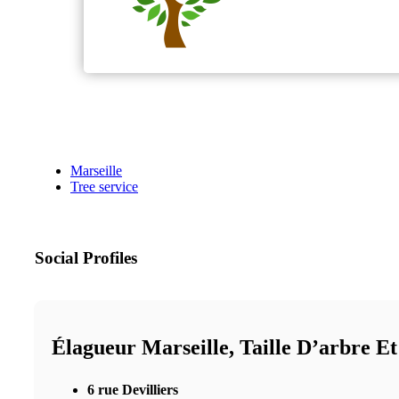
Marseille
Tree service
Social Profiles
Élagueur Marseille, Taille D’arbre E
6 rue Devilliers