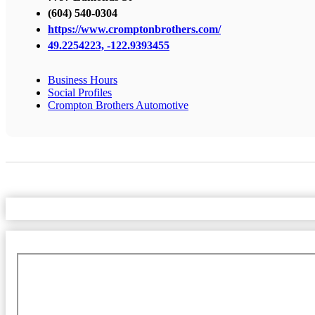
(604) 540-0304
https://www.cromptonbrothers.com/
49.2254223, -122.9393455
Business Hours
Social Profiles
Crompton Brothers Automotive