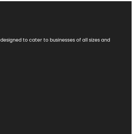
designed to cater to businesses of all sizes and