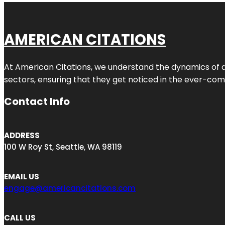
AMERICAN CITATIONS
At American Citations, we understand the dynamics of dig
sectors, ensuring that they get noticed in the ever-comp
Contact Info
ADDRESS
100 W Roy St, Seattle, WA 98119
EMAIL US
engage@americancitations.com
CALL US