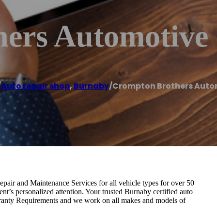
ers Automotive
/
Auto repair shop
,
Burnaby
/
Crompton Brothers Auto
ir and Maintenance Services for all vehicle types for over 50
ient’s personalized attention. Your trusted Burnaby certified auto
rranty Requirements and we work on all makes and models of