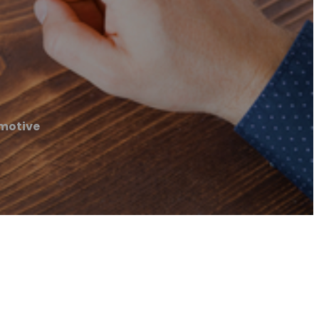
motive