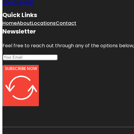
206-739-0161
Quick Links
Home
About
Locations
Contact
Newsletter
Feel free to reach out through any of the options below, 
SUBSCRIBE NOW