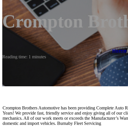
Crompton Broth
Home
Reading time: 1 minutes
Crompton Brothers Automotive has been providing Complete Auto Repa
Years! We provide fast, friendly service and enjoy giving all of our cl
mechanics. All of our work meets or exceeds the Manufacturer’s Wa
domestic and import vehicles. Burnaby Fleet Servicing