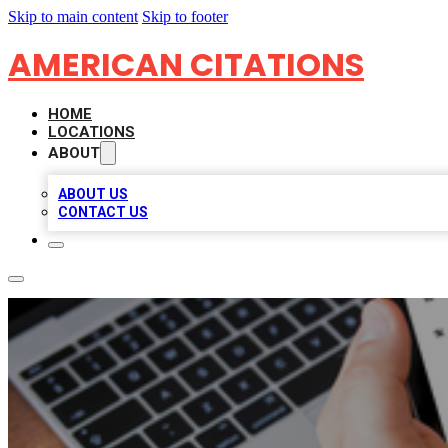
Skip to main content
Skip to footer
AMERICAN CITATIONS
HOME
LOCATIONS
ABOUT
ABOUT US
CONTACT US