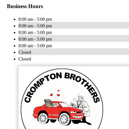
Business Hours
8:00 am - 5:00 pm
8:00 am - 5:00 pm
8:00 am - 5:00 pm
8:00 am - 5:00 pm
8:00 am - 5:00 pm
Closed
Closed