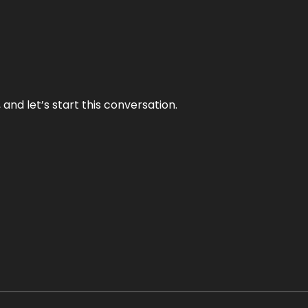
and let’s start this conversation.