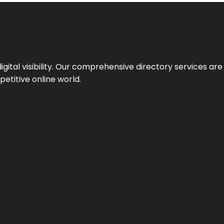
ital visibility. Our comprehensive directory services are 
etitive online world.