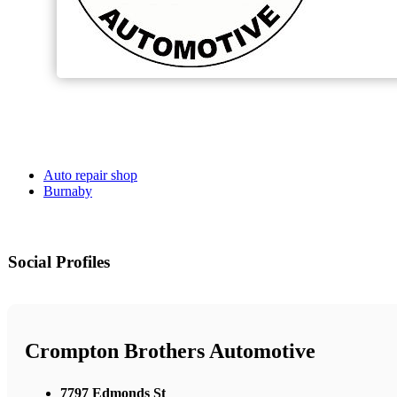
Auto repair shop
Burnaby
Social Profiles
Crompton Brothers Automotive
7797 Edmonds St