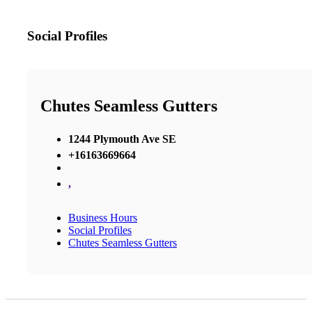
Social Profiles
Chutes Seamless Gutters
1244 Plymouth Ave SE
+16163669664
,
Business Hours
Social Profiles
Chutes Seamless Gutters