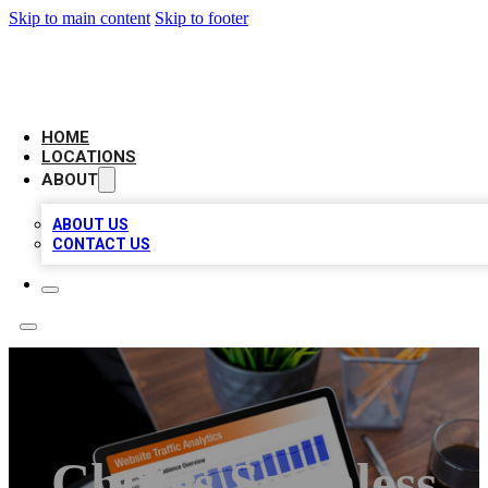
Skip to main content
Skip to footer
AMERICAN CITATIONS
HOME
LOCATIONS
ABOUT
ABOUT US
CONTACT US
Chutes Seamless