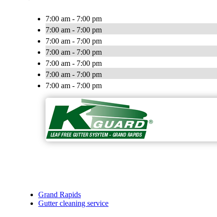
7:00 am - 7:00 pm
7:00 am - 7:00 pm
7:00 am - 7:00 pm
7:00 am - 7:00 pm
7:00 am - 7:00 pm
7:00 am - 7:00 pm
7:00 am - 7:00 pm
Grand Rapids
Gutter cleaning service