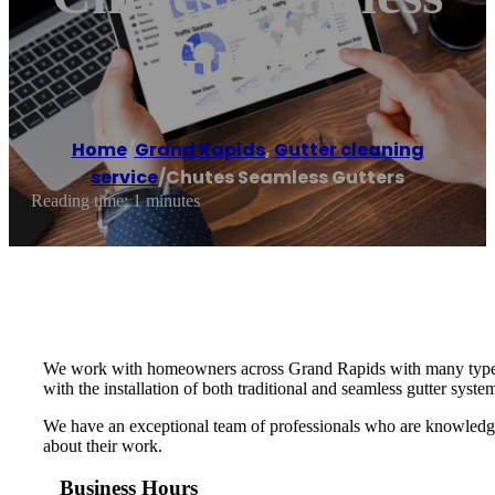
Gutters
Home
/
Grand Rapids
,
Gutter cleaning
service
/
Chutes Seamless Gutters
Reading time: 1 minutes
We work with homeowners across Grand Rapids with many types of 
with the installation of both traditional and seamless gutter syste
We have an exceptional team of professionals who are knowledgea
about their work.
Business Hours