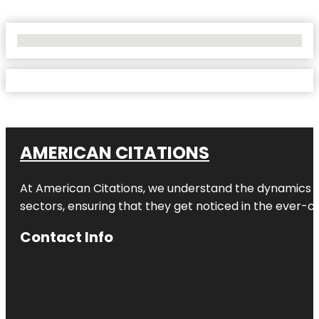
No Locations Found
AMERICAN CITATIONS
At American Citations, we understand the dynamics of d
sectors, ensuring that they get noticed in the ever-c
Contact Info