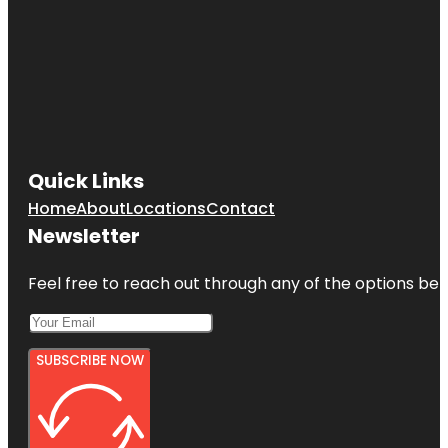
Quick Links
Home
About
Locations
Contact
Newsletter
Feel free to reach out through any of the options belo
SUBSCRIBE NOW