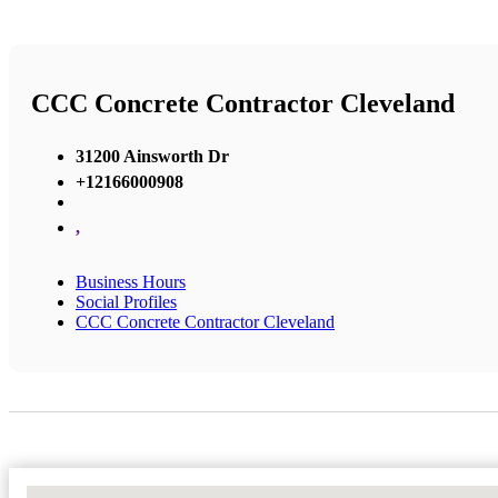
CCC Concrete Contractor Cleveland
31200 Ainsworth Dr
+12166000908
,
Business Hours
Social Profiles
CCC Concrete Contractor Cleveland
No Locations Found