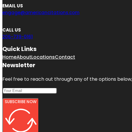
EMAIL US
engage@americancitations.com
CALL US
206-739-0161
Quick Links
Home
About
Locations
Contact
Newsletter
Feel free to reach out through any of the options below, 
SUBSCRIBE NOW