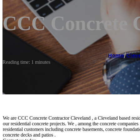
CCC Concrete C
Home
/
Clev
Reading time: 1 minutes
We are CCC Concrete Contractor Cleveland , a Cleveland based residen
our residential concrete projects. We , among the concrete companies 
residential customers including concrete basements, concrete foundatio
concrete decks and patios .