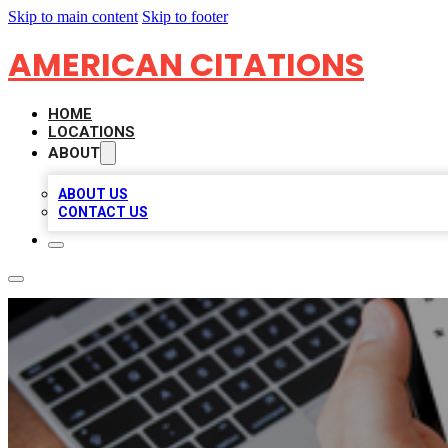
Skip to main content
Skip to footer
AMERICAN CITATIONS
HOME
LOCATIONS
ABOUT
ABOUT US
CONTACT US