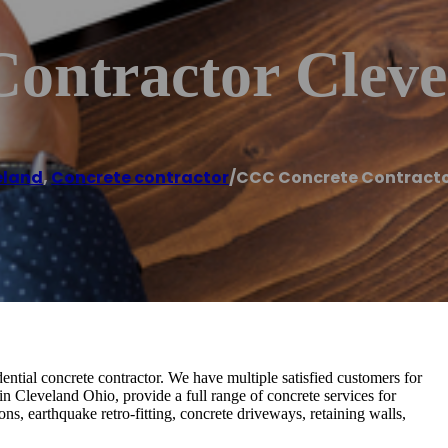
ontractor Cleve
eland
,
Concrete contractor
/
CCC Concrete Contracto
tial concrete contractor. We have multiple satisfied customers for
in Cleveland Ohio, provide a full range of concrete services for
ns, earthquake retro-fitting, concrete driveways, retaining walls,