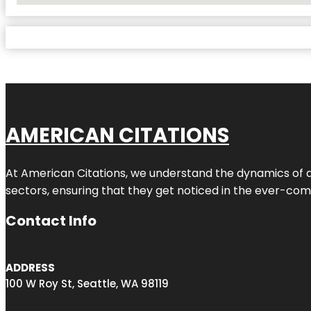
AMERICAN CITATIONS
At American Citations, we understand the dynamics of dig
sectors, ensuring that they get noticed in the ever-comp
Contact Info
ADDRESS
100 W Roy St, Seattle, WA 98119