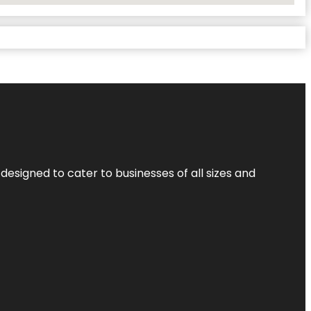
designed to cater to businesses of all sizes and