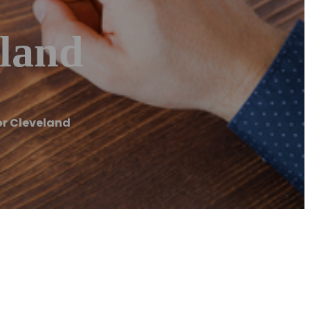
land
r Cleveland