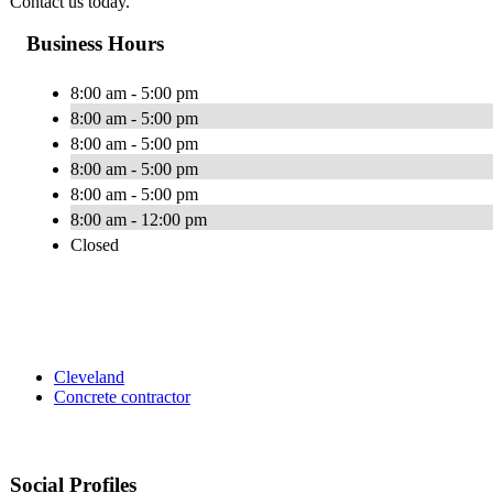
Contact us today.
Business Hours
8:00 am - 5:00 pm
8:00 am - 5:00 pm
8:00 am - 5:00 pm
8:00 am - 5:00 pm
8:00 am - 5:00 pm
8:00 am - 12:00 pm
Closed
Cleveland
Concrete contractor
Social Profiles