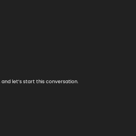
and let’s start this conversation.