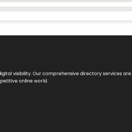
ital visibility. Our comprehensive directory services are 
etitive online world.