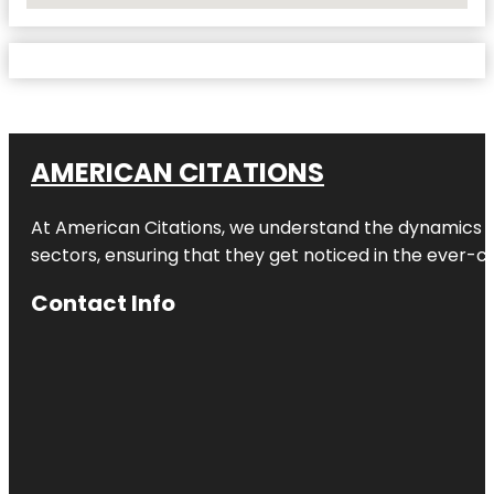
AMERICAN CITATIONS
At American Citations, we understand the dynamics of d
sectors, ensuring that they get noticed in the ever-c
Contact Info