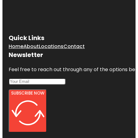
Quick Links
Home
About
Locations
Contact
Newsletter
Feel free to reach out through any of the options belo
SUBSCRIBE NOW