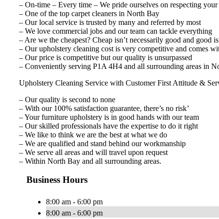
– On-time – Every time – We pride ourselves on respecting your
– One of the top carpet cleaners in North Bay
– Our local service is trusted by many and referred by most
– We love commercial jobs and our team can tackle everything
– Are we the cheapest? Cheap isn’t necessarily good and good isn
– Our upholstery cleaning cost is very competitive and comes wi
– Our price is competitive but our quality is unsurpassed
– Conveniently serving P1A 4H4 and all surrounding areas in No
Upholstery Cleaning Service with Customer First Attitude & Ser
– Our quality is second to none
– With our 100% satisfaction guarantee, there’s no risk’
– Your furniture upholstery is in good hands with our team
– Our skilled professionals have the expertise to do it right
– We like to think we are the best at what we do
– We are qualified and stand behind our workmanship
– We serve all areas and will travel upon request
– Within North Bay and all surrounding areas.
Business Hours
8:00 am - 6:00 pm
8:00 am - 6:00 pm