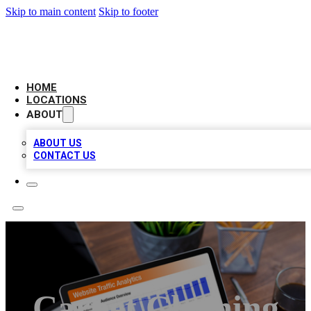
Skip to main content
Skip to footer
AMERICAN CITATIONS
HOME
LOCATIONS
ABOUT
ABOUT US
CONTACT US
Carpet Cleaning