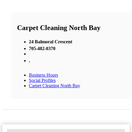
Carpet Cleaning North Bay
24 Balmoral Crescent
705-482-0370
,
Business Hours
Social Profiles
Carpet Cleaning North Bay
No Locations Found