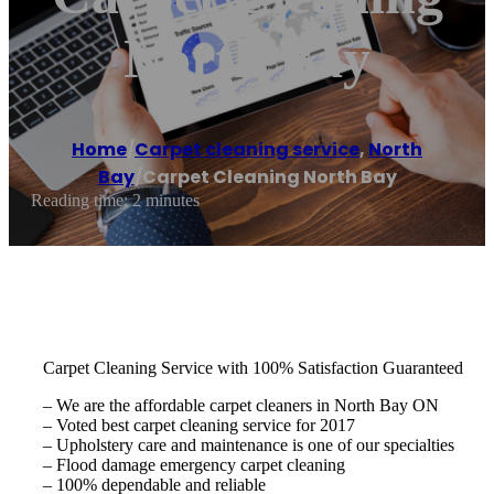
North Bay
Home
/
Carpet cleaning service
,
North
Bay
/
Carpet Cleaning North Bay
Reading time: 2 minutes
Carpet Cleaning Service with 100% Satisfaction Guaranteed
– We are the affordable carpet cleaners in North Bay ON
– Voted best carpet cleaning service for 2017
– Upholstery care and maintenance is one of our specialties
– Flood damage emergency carpet cleaning
– 100% dependable and reliable