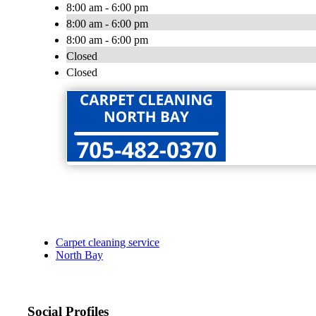
8:00 am - 6:00 pm
8:00 am - 6:00 pm
8:00 am - 6:00 pm
Closed
Closed
Carpet cleaning service
North Bay
Social Profiles