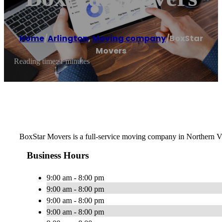
Home
/
Arlington
,
Moving company
/
BoxStar
Movers
Reading time: 1 minutes
BoxStar Movers is a full-service moving company in Northern Vi
Business Hours
9:00 am - 8:00 pm
9:00 am - 8:00 pm
9:00 am - 8:00 pm
9:00 am - 8:00 pm