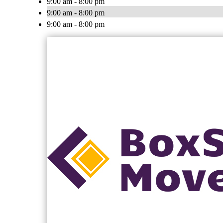
9:00 am - 8:00 pm
9:00 am - 8:00 pm
9:00 am - 8:00 pm