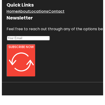
Quick Links
Home
About
Locations
Contact
Newsletter
Feel free to reach out through any of the options belo
SUBSCRIBE NOW