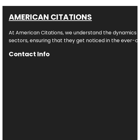
AMERICAN CITATIONS
At American Citations, we understand the dynamics of d
sectors, ensuring that they get noticed in the ever-c
Contact Info