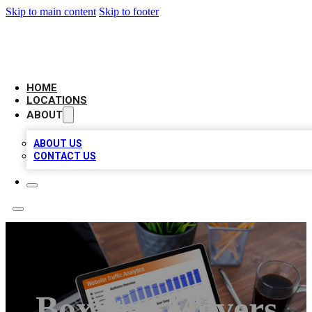
Skip to main content
Skip to footer
AMERICAN CITATIONS
HOME
LOCATIONS
ABOUT
ABOUT US
CONTACT US
BoxStar Movers