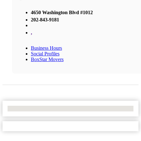
4650 Washington Blvd #1012
202-843-9181
,
Business Hours
Social Profiles
BoxStar Movers
No Locations Found