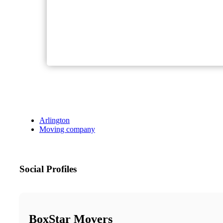
Arlington
Moving company
Social Profiles
BoxStar Movers