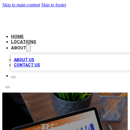
Skip to main content
Skip to footer
AMERICAN CITATIONS
HOME
LOCATIONS
ABOUT
ABOUT US
CONTACT US
Birdsall