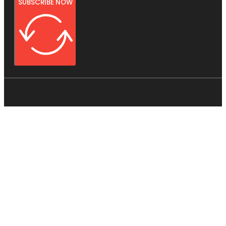
SUBSCRIBE NOW