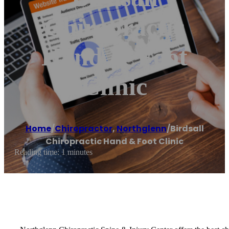
Chiropractic
Hand & Foot
Clinic
Home
/
Chiropractor
,
Northglenn
/
Birdsall
Chiropractic Hand & Foot Clinic
Reading time: 1 minutes