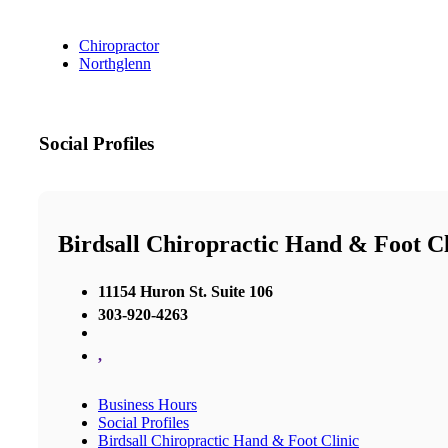
Chiropractor
Northglenn
Social Profiles
Birdsall Chiropractic Hand & Foot Cl
11154 Huron St. Suite 106
303-920-4263
,
Business Hours
Social Profiles
Birdsall Chiropractic Hand & Foot Clinic