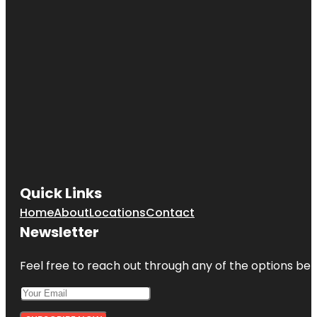
Quick Links
Home
About
Locations
Contact
Newsletter
Feel free to reach out through any of the options belo