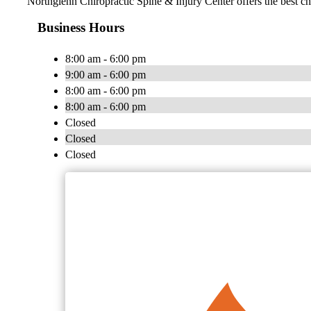
Northglenn Chiropractic Spine & Injury Center offers the best chi
Business Hours
8:00 am - 6:00 pm
9:00 am - 6:00 pm
8:00 am - 6:00 pm
8:00 am - 6:00 pm
Closed
Closed
Closed