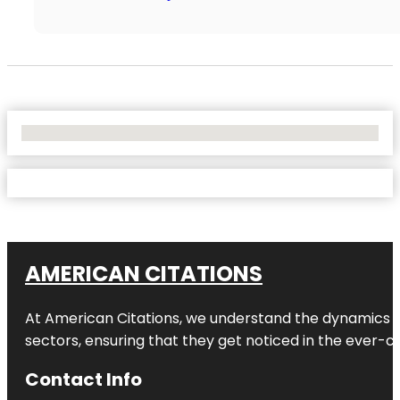
No Locations Found
AMERICAN CITATIONS
At American Citations, we understand the dynamics of d
sectors, ensuring that they get noticed in the ever-c
Contact Info