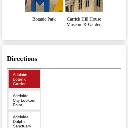
Botanic Park
Carrick Hill House
Museum & Garden
Directions
Adelaide
Botanic
Garden
Adelaide
City Lookout
Point
Adelaide
Dolphin
Sanctuary