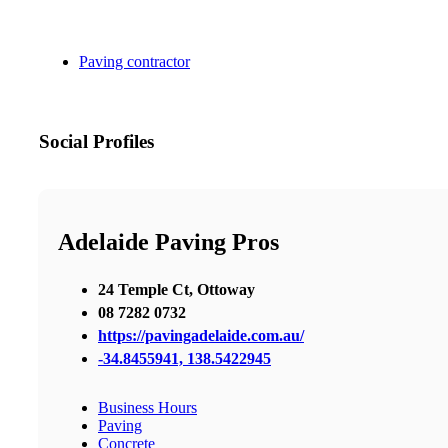
Paving contractor
Social Profiles
Adelaide Paving Pros
24 Temple Ct, Ottoway
08 7282 0732
https://pavingadelaide.com.au/
-34.8455941, 138.5422945
Business Hours
Paving
Concrete