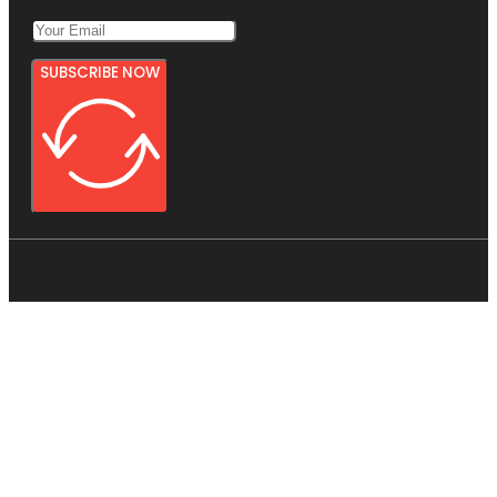
SUBSCRIBE NOW