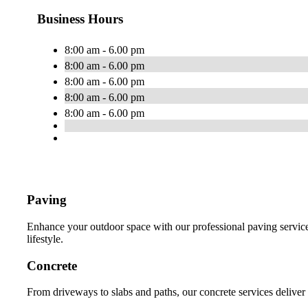
Business Hours
8:00 am - 6.00 pm
8:00 am - 6.00 pm
8:00 am - 6.00 pm
8:00 am - 6.00 pm
8:00 am - 6.00 pm
Paving
Enhance your outdoor space with our professional paving services
lifestyle.
Concrete
From driveways to slabs and paths, our concrete services deliver 