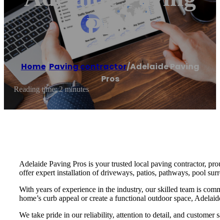
Pros
Home
/
Paving contractor
/
Adelaide Paving
Pros
Reading time: 2 minutes
Adelaide Paving Pros is your trusted local paving contractor, pr
offer expert installation of driveways, patios, pathways, pool sur
With years of experience in the industry, our skilled team is com
home’s curb appeal or create a functional outdoor space, Adelaide
We take pride in our reliability, attention to detail, and customer