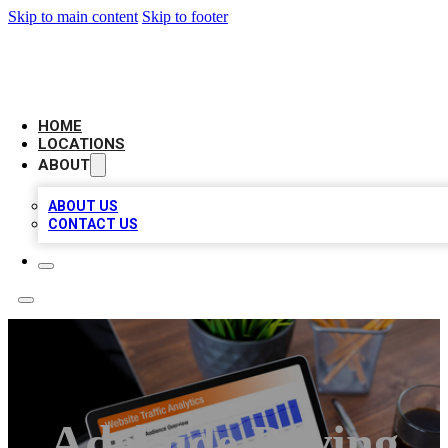
Skip to main content
Skip to footer
AMERICAN CITATIONS
HOME
LOCATIONS
ABOUT
ABOUT US
CONTACT US
Adelaide Paving