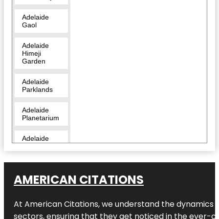
Adelaide
Gaol
Adelaide
Himeji
Garden
Adelaide
Parklands
Adelaide
Planetarium
Adelaide
Zoo
Amazon
Waterlily
AMERICAN CITATIONS
Pavilion
At American Citations, we understand the dynamics of d
Angas
Gardens
sectors, ensuring that they get noticed in the ever-c