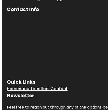
Anzac
Contact Info
Centenary
Memorial
Walk
Art Gallery
of South
Australia
Beehive
Corner
Bicentennial
Conservatory
by architect
Guy Maron
Quick Links
Botanic
Park
Home
About
Locations
Contact
Newsletter
Carrick Hill
House
Museum &
Feel free to reach out through any of the options belo
Garden