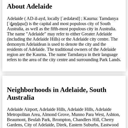
About Adelaide
Adelaide ( AD-il-ayd, locally [ˈædəlæɪd] ; Kaurna: Tarndanya
[ˈd̪̥aɳɖaɲa]) is the capital and most populous city of South
Australia, as well as the fifth-most populous city in Australia.
The name "Adelaide" may refer to either Greater Adelaide
(including the Adelaide Hills) or the Adelaide city centre. The
demonym Adelaidean is used to denote the city and the
residents of Adelaide. The traditional owners of the Adelaide
region are the Kaurna. The name Tarndanya in their language
refers to the area of the city centre and surrounding Park Lands.
Neighborhoods in Adelaide, South
Australia
Adelaide Airport
,
Adelaide Hills
,
Adelaide Hills
,
Adelaide
Metropolitan Area
,
Almond Grove, Munno Para West
,
Ashton
,
Beaumont
,
Beulah Park
,
Brompton
,
Chandlers Hill
,
Cherry
Gardens
,
City of Adelaide
,
Direk
,
Eastern Suburbs
,
Eastwood