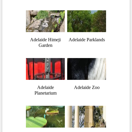
Adelaide Himeji
Adelaide Parklands
Garden
Adelaide
Adelaide Zoo
Planetarium