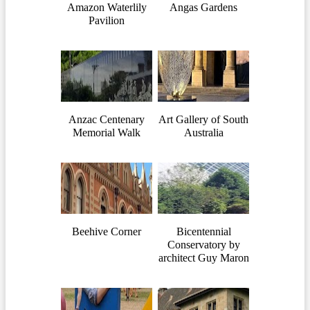
Amazon Waterlily
Angas Gardens
Pavilion
Anzac Centenary
Art Gallery of South
Memorial Walk
Australia
Beehive Corner
Bicentennial
Conservatory by
architect Guy Maron