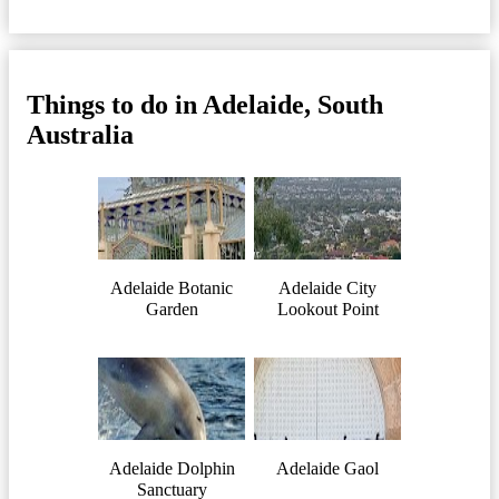
Things to do in Adelaide, South
Australia
Adelaide Botanic
Adelaide City
Garden
Lookout Point
Adelaide Dolphin
Adelaide Gaol
Sanctuary