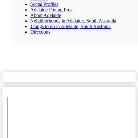
Social Profiles
Adelaide Paving Pros
About Adelaide
Neighborhoods in Adelaide, South Australia
Things to do in Adelaide, South Australia
Directions