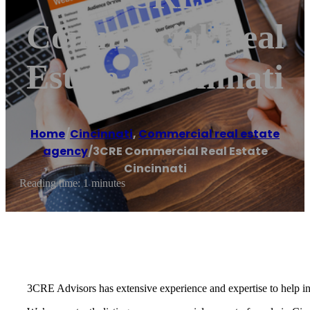
Commercial Real
Estate Cincinnati
Home
/
Cincinnati
,
Commercial real estate
agency
/
3CRE Commercial Real Estate
Cincinnati
Reading time: 1 minutes
3CRE Advisors has extensive experience and expertise to help inve