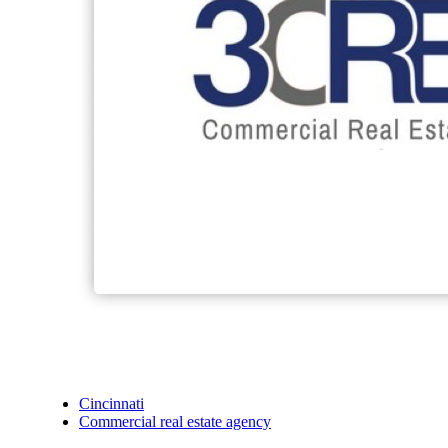
Cincinnati
Commercial real estate agency