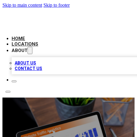
Skip to main content
Skip to footer
AMERICAN CITATIONS
HOME
LOCATIONS
ABOUT
ABOUT US
CONTACT US
3CRE