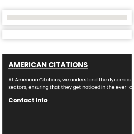
No Locations Found
AMERICAN CITATIONS
At American Citations, we understand the dynamics of d
sectors, ensuring that they get noticed in the ever-c
Contact Info