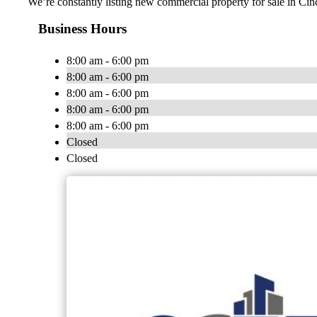
We’re constantly listing new commercial property for sale in Cin
Business Hours
8:00 am - 6:00 pm
8:00 am - 6:00 pm
8:00 am - 6:00 pm
8:00 am - 6:00 pm
8:00 am - 6:00 pm
Closed
Closed