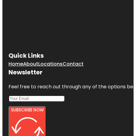
Quick Links
Home
About
Locations
Contact
Newsletter
Feel free to reach out through any of the options belo
SUBSCRIBE NOW