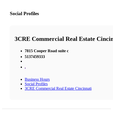
Social Profiles
3CRE Commercial Real Estate Cincin
7815 Cooper Road suite c
5137459333
,
Business Hours
Social Profiles
3CRE Commercial Real Estate Cincinnati