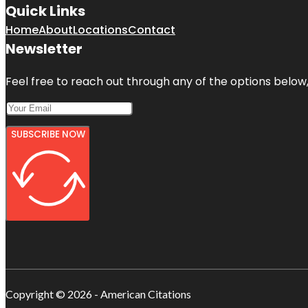
Quick Links
Home
About
Locations
Contact
Newsletter
Feel free to reach out through any of the options below, 
SUBSCRIBE NOW
Copyright © 2026 - American Citations