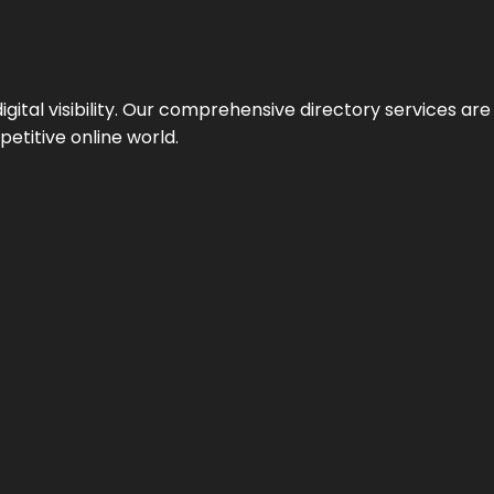
ital visibility. Our comprehensive directory services are 
etitive online world.