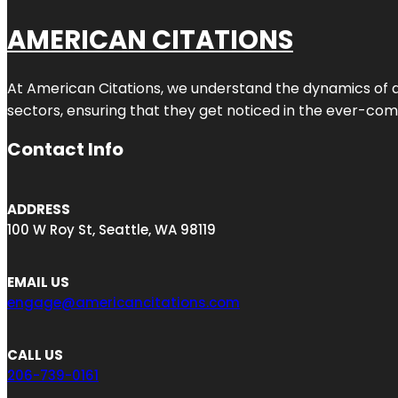
AMERICAN CITATIONS
At American Citations, we understand the dynamics of dig
sectors, ensuring that they get noticed in the ever-comp
Contact Info
ADDRESS
100 W Roy St, Seattle, WA 98119
EMAIL US
engage@americancitations.com
CALL US
206-739-0161