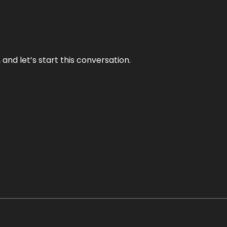
and let’s start this conversation.