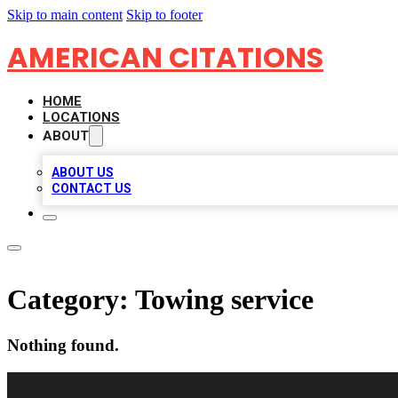
Skip to main content
Skip to footer
AMERICAN CITATIONS
HOME
LOCATIONS
ABOUT
ABOUT US
CONTACT US
Category:
Towing service
Nothing found.