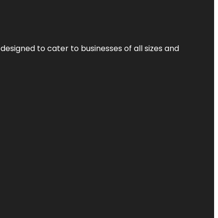
designed to cater to businesses of all sizes and