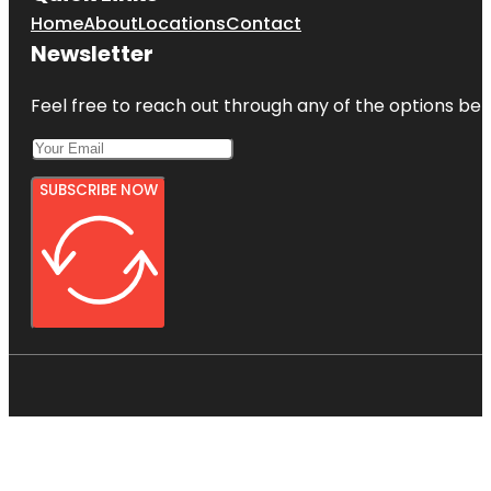
Home
About
Locations
Contact
Newsletter
Feel free to reach out through any of the options belo
SUBSCRIBE NOW