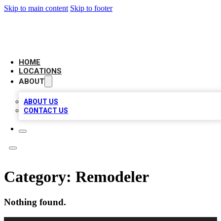
Skip to main content
Skip to footer
AMERICAN CITATIONS
HOME
LOCATIONS
ABOUT
ABOUT US
CONTACT US
Category:
Remodeler
Nothing found.