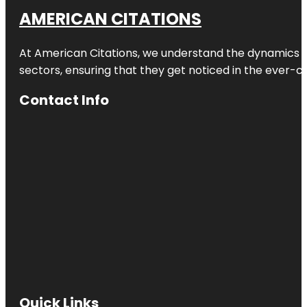
AMERICAN CITATIONS
At American Citations, we understand the dynamics of d
sectors, ensuring that they get noticed in the ever-c
Contact Info
Quick Links