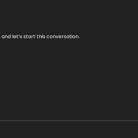
and let’s start this conversation.