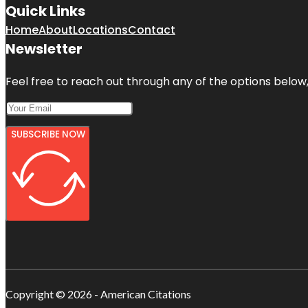
Quick Links
Home
About
Locations
Contact
Newsletter
Feel free to reach out through any of the options below, 
SUBSCRIBE NOW
Copyright © 2026 - American Citations