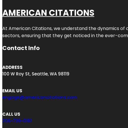
AMERICAN CITATIONS
At American Citations, we understand the dynamics of dig
sectors, ensuring that they get noticed in the ever-comp
Contact Info
ADDRESS
100 W Roy St, Seattle, WA 98119
EMAIL US
engage@americancitations.com
CALL US
206-739-0161