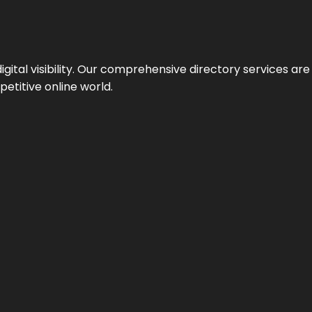
ital visibility. Our comprehensive directory services are 
etitive online world.