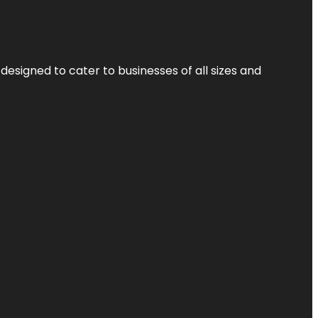
designed to cater to businesses of all sizes and