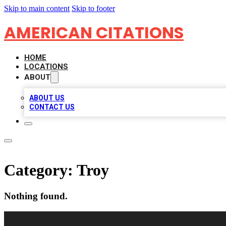
Skip to main content
Skip to footer
AMERICAN CITATIONS
HOME
LOCATIONS
ABOUT
ABOUT US
CONTACT US
Category:
Troy
Nothing found.