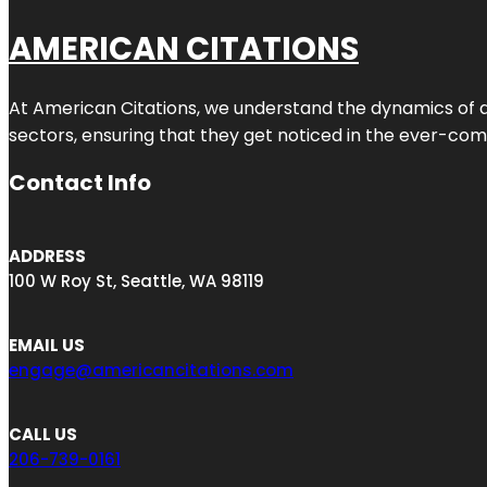
AMERICAN CITATIONS
At American Citations, we understand the dynamics of dig
sectors, ensuring that they get noticed in the ever-comp
Contact Info
ADDRESS
100 W Roy St, Seattle, WA 98119
EMAIL US
engage@americancitations.com
CALL US
206-739-0161