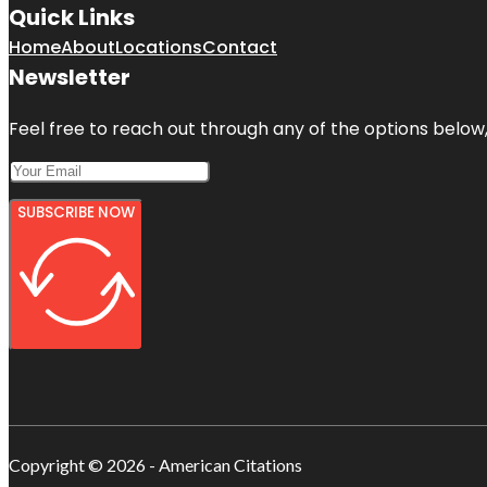
Quick Links
Home
About
Locations
Contact
Newsletter
Feel free to reach out through any of the options below, 
SUBSCRIBE NOW
Copyright © 2026 - American Citations