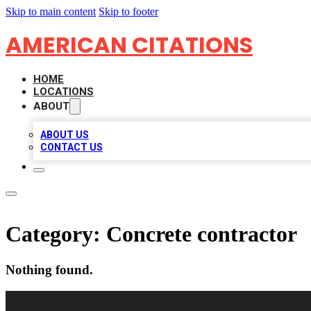
Skip to main content
Skip to footer
AMERICAN CITATIONS
HOME
LOCATIONS
ABOUT
ABOUT US
CONTACT US
Category:
Concrete contractor
Nothing found.