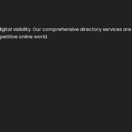
ital visibility. Our comprehensive directory services are 
etitive online world.