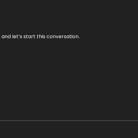
and let’s start this conversation.