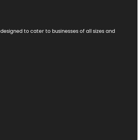
designed to cater to businesses of all sizes and