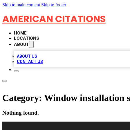
Skip to main content
Skip to footer
AMERICAN CITATIONS
HOME
LOCATIONS
ABOUT
ABOUT US
CONTACT US
Category:
Window installation s
Nothing found.