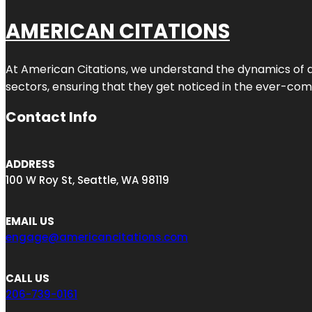
AMERICAN CITATIONS
At American Citations, we understand the dynamics of dig
sectors, ensuring that they get noticed in the ever-comp
Contact Info
ADDRESS
100 W Roy St, Seattle, WA 98119
EMAIL US
engage@americancitations.com
CALL US
206-739-0161