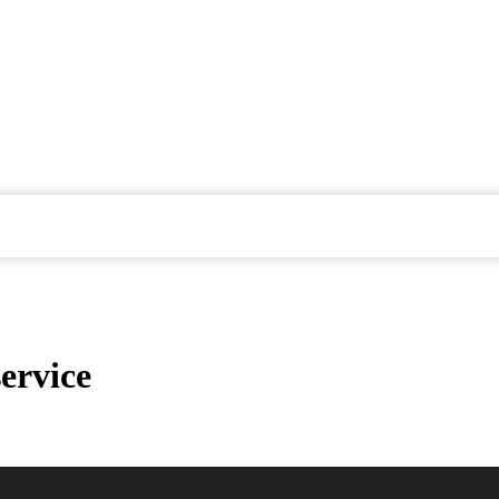
ervice