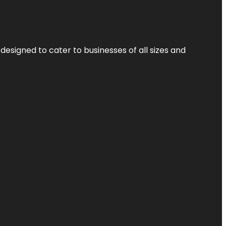
designed to cater to businesses of all sizes and