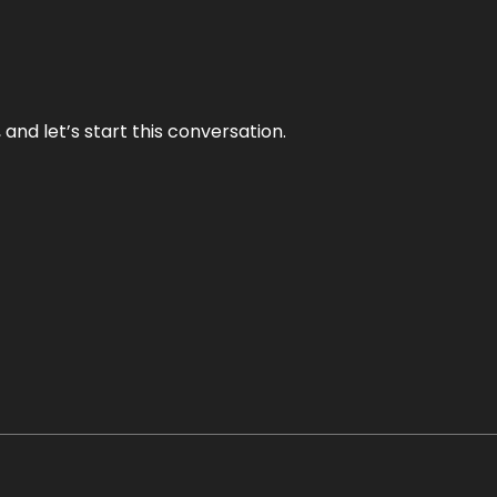
and let’s start this conversation.