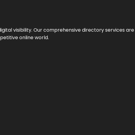
ital visibility. Our comprehensive directory services are 
etitive online world.