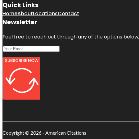
Quick Links
Home
About
Locations
Contact
Newsletter
Feel free to reach out through any of the options below, 
SUBSCRIBE NOW
Copyright © 2026 - American Citations