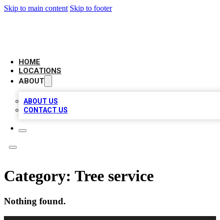
Skip to main content
Skip to footer
AMERICAN CITATIONS
HOME
LOCATIONS
ABOUT
ABOUT US
CONTACT US
Category:
Tree service
Nothing found.