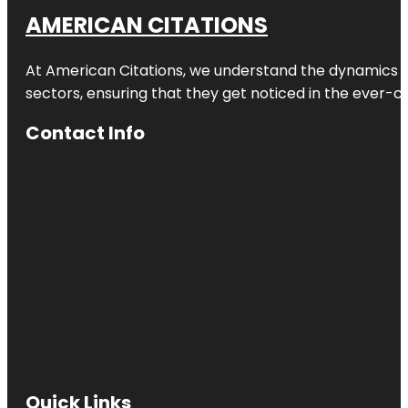
AMERICAN CITATIONS
At American Citations, we understand the dynamics of d
sectors, ensuring that they get noticed in the ever-c
Contact Info
Quick Links