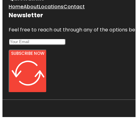
Home
About
Locations
Contact
Newsletter
Feel free to reach out through any of the options belo
SUBSCRIBE NOW