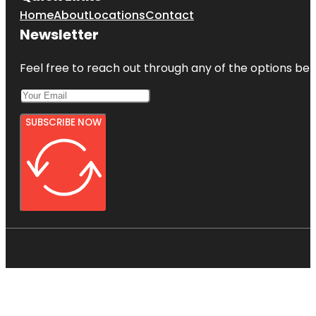
Home
About
Locations
Contact
Newsletter
Feel free to reach out through any of the options belo
SUBSCRIBE NOW