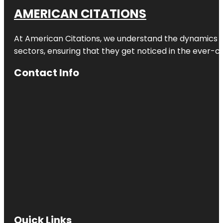
AMERICAN CITATIONS
At American Citations, we understand the dynamics of d
sectors, ensuring that they get noticed in the ever-c
Contact Info
Quick Links