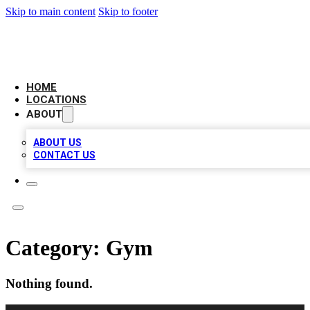
Skip to main content
Skip to footer
AMERICAN CITATIONS
HOME
LOCATIONS
ABOUT
ABOUT US
CONTACT US
Category:
Gym
Nothing found.