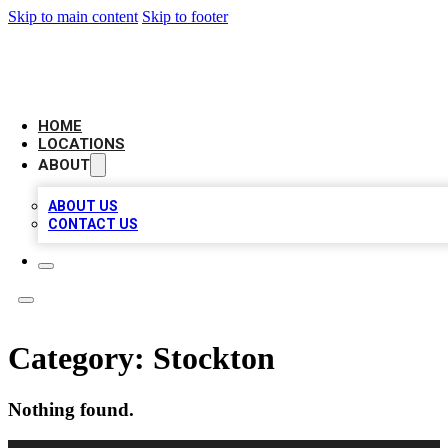
Skip to main content
Skip to footer
AMERICAN CITATIONS
HOME
LOCATIONS
ABOUT
ABOUT US
CONTACT US
Category:
Stockton
Nothing found.