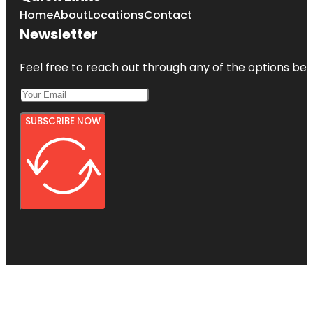
Home
About
Locations
Contact
Newsletter
Feel free to reach out through any of the options belo
SUBSCRIBE NOW