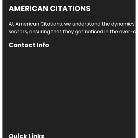
AMERICAN CITATIONS
At American Citations, we understand the dynamics of d
sectors, ensuring that they get noticed in the ever-c
Contact Info
Quick Links