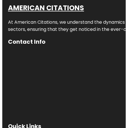
AMERICAN CITATIONS
At American Citations, we understand the dynamics of d
sectors, ensuring that they get noticed in the ever-c
Contact Info
Quick Links