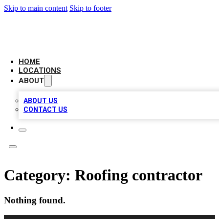
Skip to main content
Skip to footer
AMERICAN CITATIONS
HOME
LOCATIONS
ABOUT
ABOUT US
CONTACT US
Category:
Roofing contractor
Nothing found.