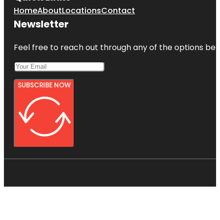
Home
About
Locations
Contact
Newsletter
Feel free to reach out through any of the options belo
SUBSCRIBE NOW