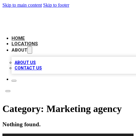
Skip to main content
Skip to footer
AMERICAN CITATIONS
HOME
LOCATIONS
ABOUT
ABOUT US
CONTACT US
Category:
Marketing agency
Nothing found.