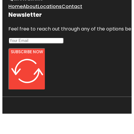
Home
About
Locations
Contact
Newsletter
Feel free to reach out through any of the options belo
SUBSCRIBE NOW