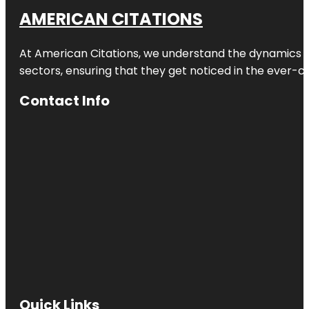
AMERICAN CITATIONS
At American Citations, we understand the dynamics of d
sectors, ensuring that they get noticed in the ever-c
Contact Info
Quick Links