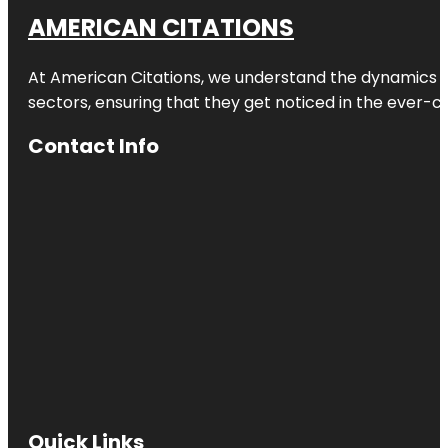
AMERICAN CITATIONS
At American Citations, we understand the dynamics of d
sectors, ensuring that they get noticed in the ever-c
Contact Info
Quick Links