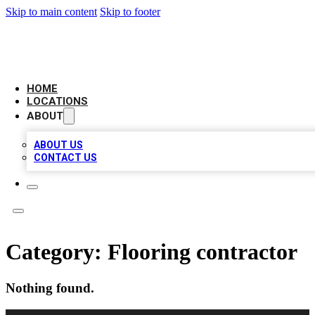
Skip to main content
Skip to footer
AMERICAN CITATIONS
HOME
LOCATIONS
ABOUT
ABOUT US
CONTACT US
Category:
Flooring contractor
Nothing found.