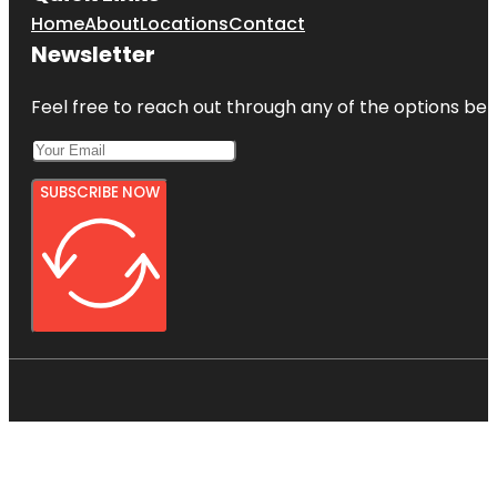
Home
About
Locations
Contact
Newsletter
Feel free to reach out through any of the options belo
SUBSCRIBE NOW