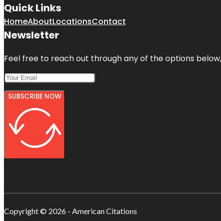
Quick Links
Home
About
Locations
Contact
Newsletter
Feel free to reach out through any of the options below, 
SUBSCRIBE NOW
Copyright © 2026 - American Citations