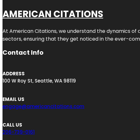
AMERICAN CITATIONS
At American Citations, we understand the dynamics of dig
sectors, ensuring that they get noticed in the ever-comp
Contact Info
ADDRESS
100 W Roy St, Seattle, WA 98119
EMAIL US
engage@americancitations.com
CALL US
206-739-0161