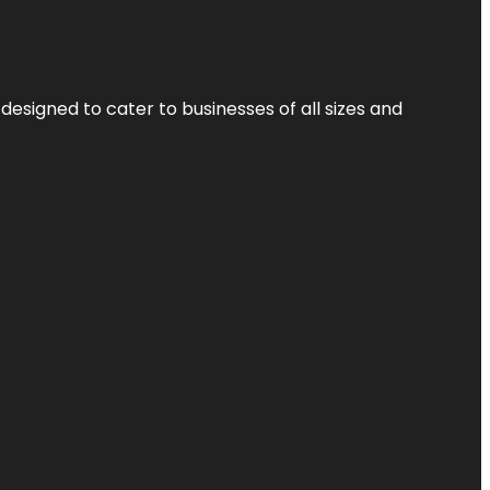
designed to cater to businesses of all sizes and