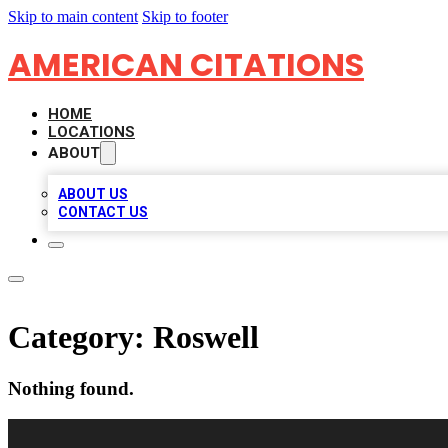
Skip to main content
Skip to footer
AMERICAN CITATIONS
HOME
LOCATIONS
ABOUT
ABOUT US
CONTACT US
Category:
Roswell
Nothing found.