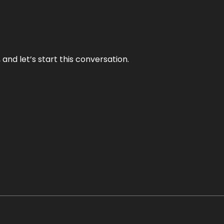
and let’s start this conversation.