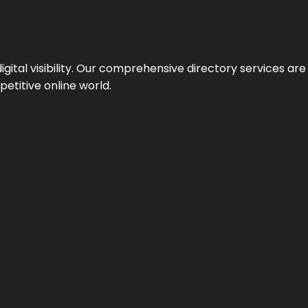
ital visibility. Our comprehensive directory services are 
etitive online world.