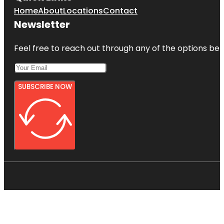
Home
About
Locations
Contact
Newsletter
Feel free to reach out through any of the options belo
SUBSCRIBE NOW