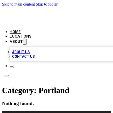
Skip to main content
Skip to footer
AMERICAN CITATIONS
HOME
LOCATIONS
ABOUT
ABOUT US
CONTACT US
Category:
Portland
Nothing found.