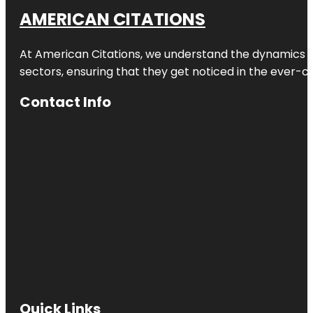
AMERICAN CITATIONS
At American Citations, we understand the dynamics of d
sectors, ensuring that they get noticed in the ever-c
Contact Info
Quick Links