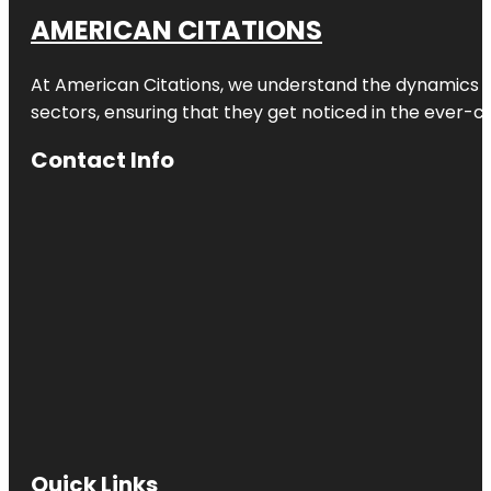
AMERICAN CITATIONS
At American Citations, we understand the dynamics of d
sectors, ensuring that they get noticed in the ever-c
Contact Info
Quick Links