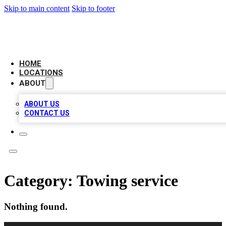
Skip to main content
Skip to footer
AMERICAN CITATIONS
HOME
LOCATIONS
ABOUT
ABOUT US
CONTACT US
Category:
Towing service
Nothing found.