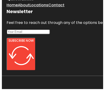
Home
About
Locations
Contact
Newsletter
Feel free to reach out through any of the options belo
SUBSCRIBE NOW