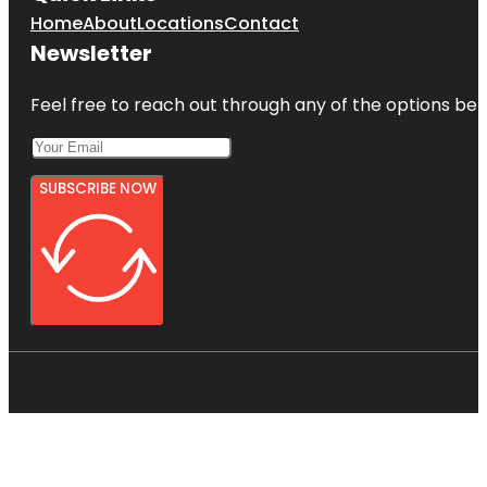
Home
About
Locations
Contact
Newsletter
Feel free to reach out through any of the options belo
SUBSCRIBE NOW