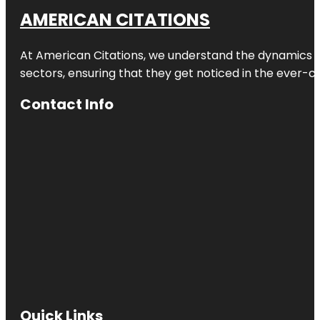
AMERICAN CITATIONS
At American Citations, we understand the dynamics of d
sectors, ensuring that they get noticed in the ever-c
Contact Info
Quick Links