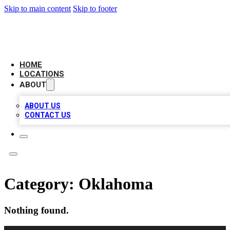
Skip to main content
Skip to footer
AMERICAN CITATIONS
HOME
LOCATIONS
ABOUT
ABOUT US
CONTACT US
Category:
Oklahoma
Nothing found.