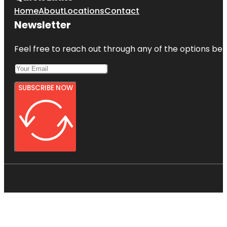
Home
About
Locations
Contact
Newsletter
Feel free to reach out through any of the options belo
SUBSCRIBE NOW