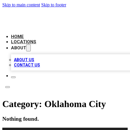
Skip to main content
Skip to footer
AMERICAN CITATIONS
HOME
LOCATIONS
ABOUT
ABOUT US
CONTACT US
Category:
Oklahoma City
Nothing found.