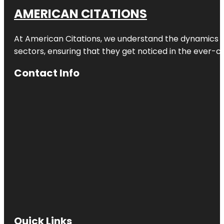
AMERICAN CITATIONS
At American Citations, we understand the dynamics of d
sectors, ensuring that they get noticed in the ever-c
Contact Info
Quick Links