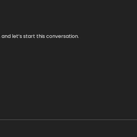
and let’s start this conversation.