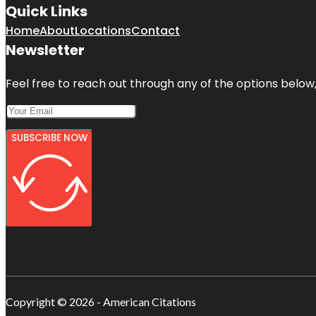
Quick Links
Home
About
Locations
Contact
Newsletter
Feel free to reach out through any of the options below, 
SUBSCRIBE NOW
Copyright © 2026 - American Citations