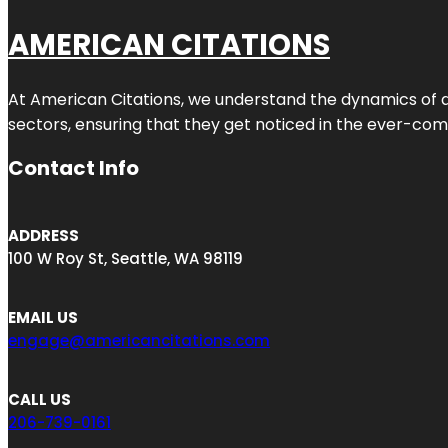
AMERICAN CITATIONS
At American Citations, we understand the dynamics of dig
sectors, ensuring that they get noticed in the ever-comp
Contact Info
ADDRESS
100 W Roy St, Seattle, WA 98119
EMAIL US
engage@americancitations.com
CALL US
206-739-0161