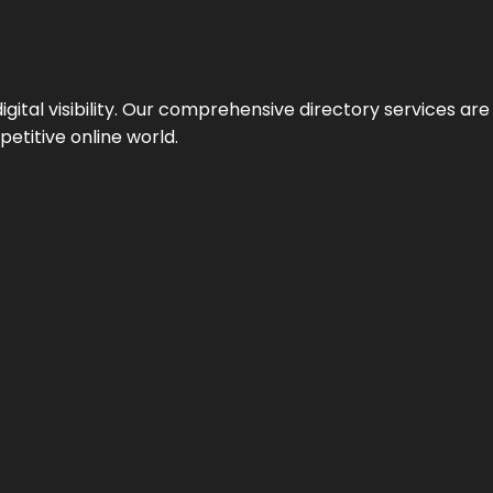
ital visibility. Our comprehensive directory services are 
etitive online world.