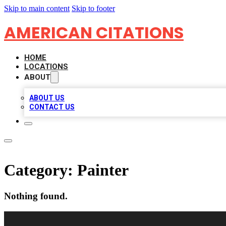
Skip to main content
Skip to footer
AMERICAN CITATIONS
HOME
LOCATIONS
ABOUT
ABOUT US
CONTACT US
Category:
Painter
Nothing found.