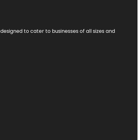
designed to cater to businesses of all sizes and