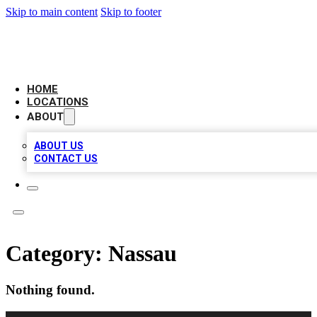
Skip to main content
Skip to footer
AMERICAN CITATIONS
HOME
LOCATIONS
ABOUT
ABOUT US
CONTACT US
Category:
Nassau
Nothing found.