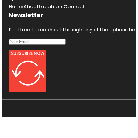
Home
About
Locations
Contact
Newsletter
Feel free to reach out through any of the options belo
SUBSCRIBE NOW