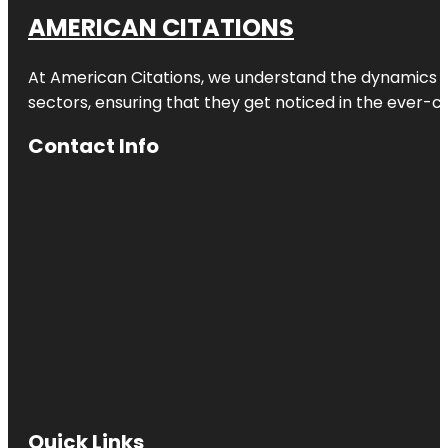
AMERICAN CITATIONS
At American Citations, we understand the dynamics of d
sectors, ensuring that they get noticed in the ever-c
Contact Info
Quick Links