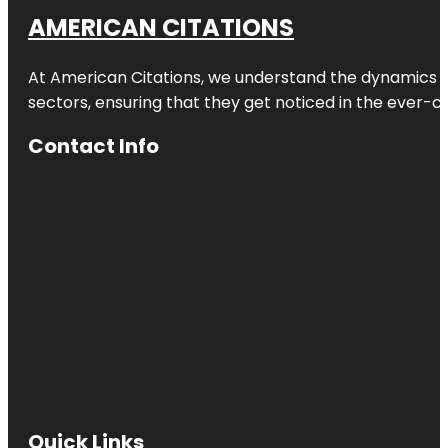
AMERICAN CITATIONS
At American Citations, we understand the dynamics of d
sectors, ensuring that they get noticed in the ever-c
Contact Info
Quick Links