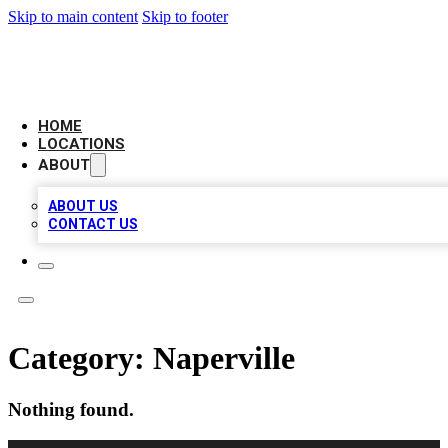
Skip to main content
Skip to footer
AMERICAN CITATIONS
HOME
LOCATIONS
ABOUT
ABOUT US
CONTACT US
Category:
Naperville
Nothing found.