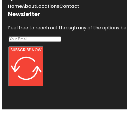
Home
About
Locations
Contact
Newsletter
Feel free to reach out through any of the options belo
SUBSCRIBE NOW