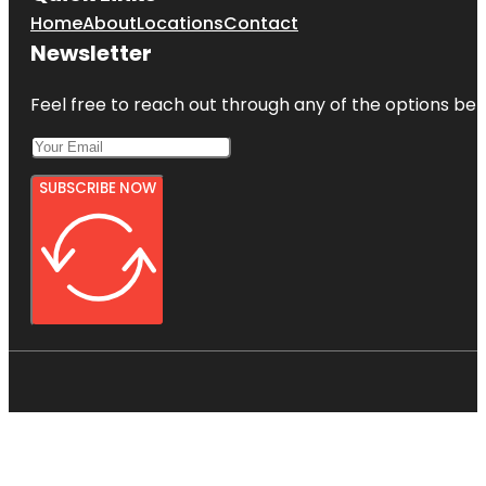
Home
About
Locations
Contact
Newsletter
Feel free to reach out through any of the options belo
SUBSCRIBE NOW