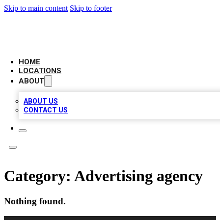
Skip to main content
Skip to footer
AMERICAN CITATIONS
HOME
LOCATIONS
ABOUT
ABOUT US
CONTACT US
Category:
Advertising agency
Nothing found.