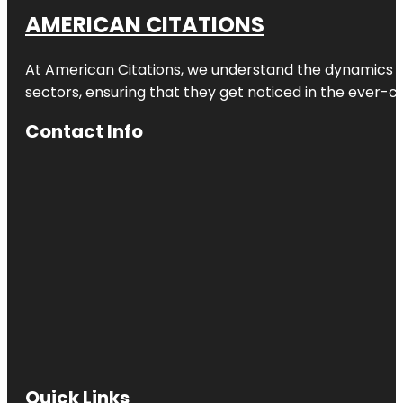
AMERICAN CITATIONS
At American Citations, we understand the dynamics of d
sectors, ensuring that they get noticed in the ever-c
Contact Info
Quick Links