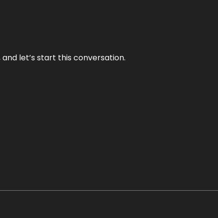
and let’s start this conversation.