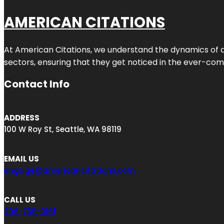
AMERICAN CITATIONS
At American Citations, we understand the dynamics of dig
sectors, ensuring that they get noticed in the ever-comp
Contact Info
ADDRESS
100 W Roy St, Seattle, WA 98119
EMAIL US
engage@americancitations.com
CALL US
206-739-0161