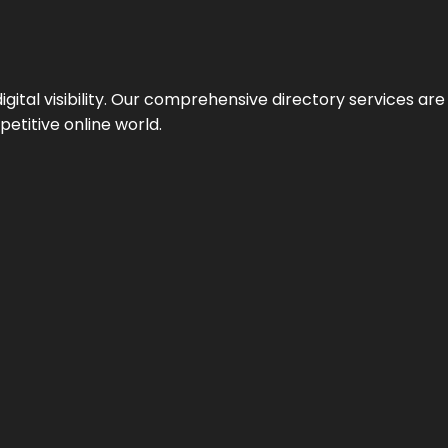
ital visibility. Our comprehensive directory services are 
etitive online world.