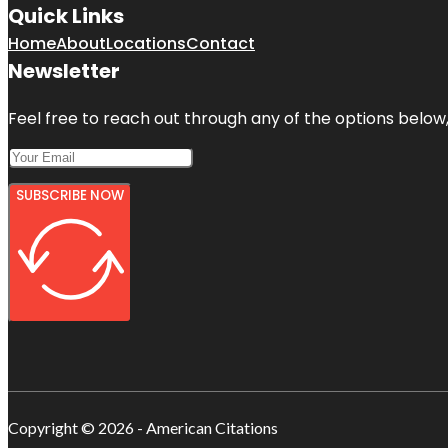
Quick Links
Home
About
Locations
Contact
Newsletter
Feel free to reach out through any of the options below, 
SUBSCRIBE NOW
Copyright © 2026 - American Citations