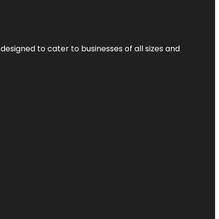
designed to cater to businesses of all sizes and