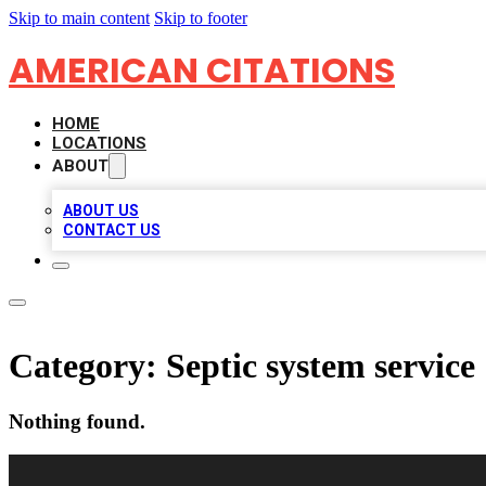
Skip to main content
Skip to footer
AMERICAN CITATIONS
HOME
LOCATIONS
ABOUT
ABOUT US
CONTACT US
Category:
Septic system service
Nothing found.