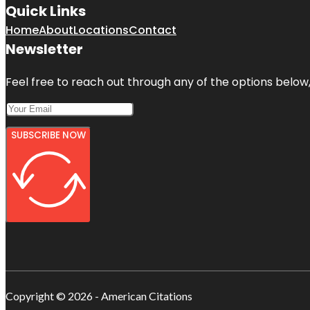
Quick Links
Home
About
Locations
Contact
Newsletter
Feel free to reach out through any of the options below, 
SUBSCRIBE NOW
Copyright © 2026 - American Citations