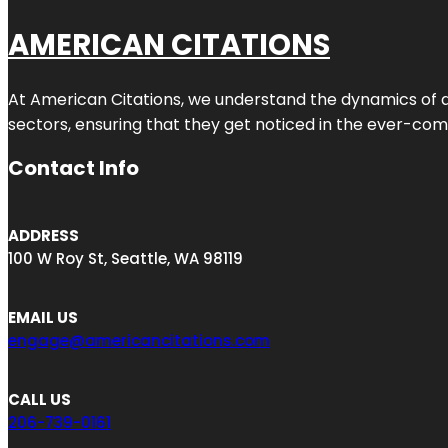
AMERICAN CITATIONS
At American Citations, we understand the dynamics of dig
sectors, ensuring that they get noticed in the ever-comp
Contact Info
ADDRESS
100 W Roy St, Seattle, WA 98119
EMAIL US
engage@americancitations.com
CALL US
206-739-0161