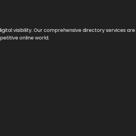
ital visibility. Our comprehensive directory services are 
etitive online world.