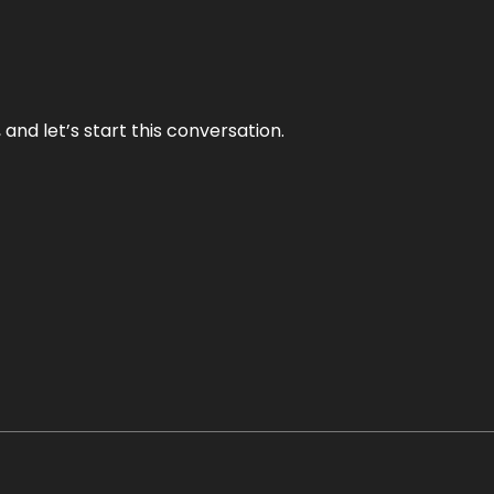
and let’s start this conversation.