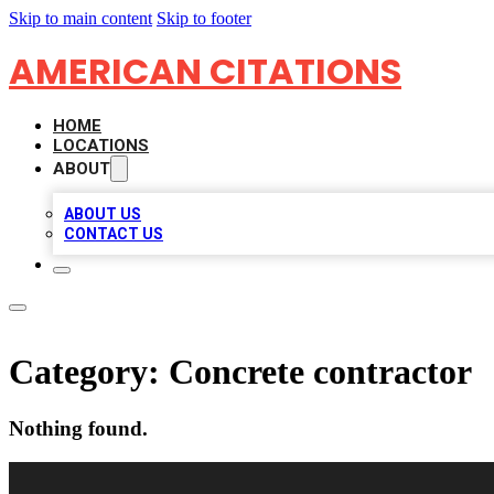
Skip to main content
Skip to footer
AMERICAN CITATIONS
HOME
LOCATIONS
ABOUT
ABOUT US
CONTACT US
Category:
Concrete contractor
Nothing found.