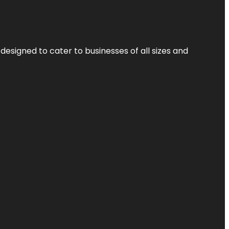
designed to cater to businesses of all sizes and